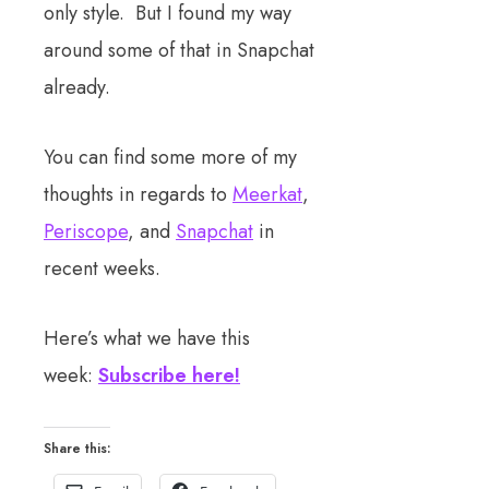
only style. But I found my way
around some of that in Snapchat
already.
You can find some more of my
thoughts in regards to
Meerkat
,
Periscope
, and
Snapchat
in
recent weeks.
Here’s what we have this
week:
Subscribe here!
Share this: