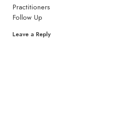
Practitioners
Follow Up
Leave a Reply