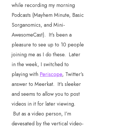
while recording my morning
Podcasts (Mayhem Minute, Basic
Sorganomics, and Mini-
AwesomeCast). It’s been a
pleasure to see up to 10 people
joining me as I do these. Later
in the week, I switched to
playing with
Periscope
, Twitter’s
answer to Meerkat. It’s sleeker
and seems to allow you to post
videos in it for later viewing.
But as a video person, I’m
devesated by the vertical video-