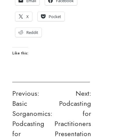
Email
Facebook
X
Pocket
Reddit
Like this:
Post
Previous:
Next:
Basic
Podcasting
navigation
Sorganomics:
for
Podcasting
Practitioners
for
Presentation