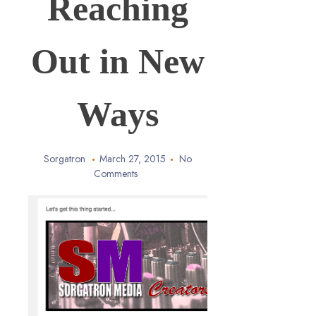
Reaching
Out in New
Ways
Sorgatron
March 27, 2015
No
Comments