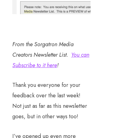
From the Sorgatron Media
Creators Newsletter List.
You can
Subscribe to it here
!
Thank you everyone for your
feedback over the last week!
Not just as far as this newsletter
goes, but in other ways too!
I’ve opened up even more