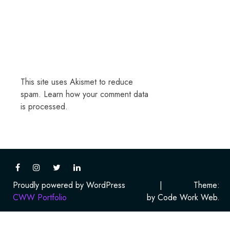
This site uses Akismet to reduce
spam.
Learn how your comment data
is processed.
Proudly powered by WordPress
|
Theme:
CWW Portfolio
by Code Work Web.