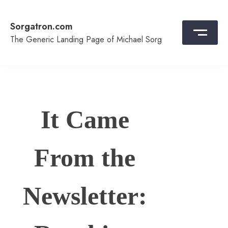
Skip
to
Sorgatron.com
content
The Generic Landing Page of Michael Sorg
It Came
From the
Newsletter: