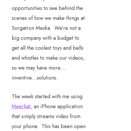
opportunities to see behind the
scenes of how we make things at
Sorgatron Media. We’re not a
big company with a budget to
get all the coolest toys and bells
and whistles to make our videos,
so we may have more…
inventive…solutions.
The week started with me using
Meerkat
, an iPhone application
that simply streams video from
your phone. This has been open