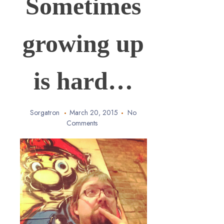
Sometimes
growing up
is hard…
Sorgatron
March 20, 2015
No
Comments