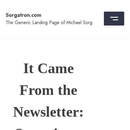
Skip
to
Sorgatron.com
content
The Generic Landing Page of Michael Sorg
It Came
From the
Newsletter: