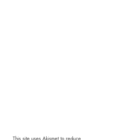
This site uses Akismet to reduce