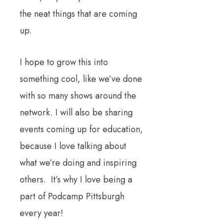
the neat things that are coming
up.
I hope to grow this into
something cool, like we’ve done
with so many shows around the
network. I will also be sharing
events coming up for education,
because I love talking about
what we’re doing and inspiring
others. It’s why I love being a
part of Podcamp Pittsburgh
every year!