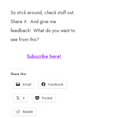
So stick around, check stuff out.
Share it. And give me
feedback! What do you want to
see from this?
Subscribe here!
Share this:
Email
Facebook
X
Pocket
Reddit