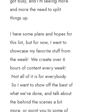
got busy, and I’m seeing more
and more the need to split
things up.
I have some plans and hopes for
this list, but for now, I want to
showcase my favorite stuff from
the week! We create over 6
hours of content every week!
Not all of it is for everybody.
So I want to show off the best of
what we’ve done, and talk about
the behind the scenes a bit
more, or point you to some of