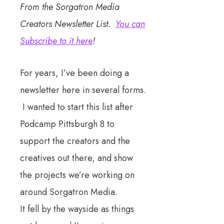
From the Sorgatron Media
Creators Newsletter List.
You can
Subscribe to it here
!
For years, I’ve been doing a
newsletter here in several forms.
I wanted to start this list after
Podcamp Pittsburgh 8 to
support the creators and the
creatives out there, and show
the projects we’re working on
around Sorgatron Media.
It fell by the wayside as things