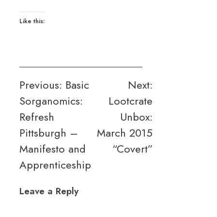
Like this:
Post
Previous:
Basic
Next:
Sorganomics:
Lootcrate
navigation
Refresh
Unbox:
Pittsburgh –
March 2015
Manifesto and
“Covert”
Apprenticeship
Leave a Reply