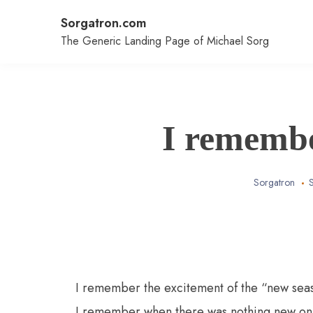
Skip
Sorgatron.com
to
content
The Generic Landing Page of Michael Sorg
I rememb
Sorgatron
I remember the excitement of the “new sea
I remember when there was nothing new o