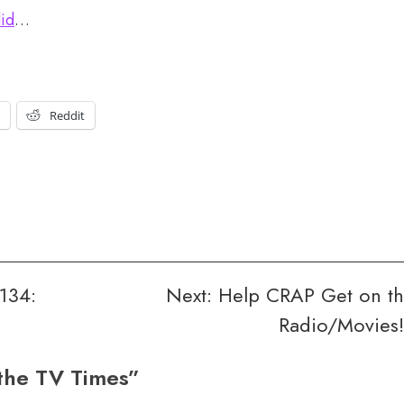
did
…
t
Reddit
134:
Next:
Help CRAP Get on t
Radio/Movies!
the TV Times
”