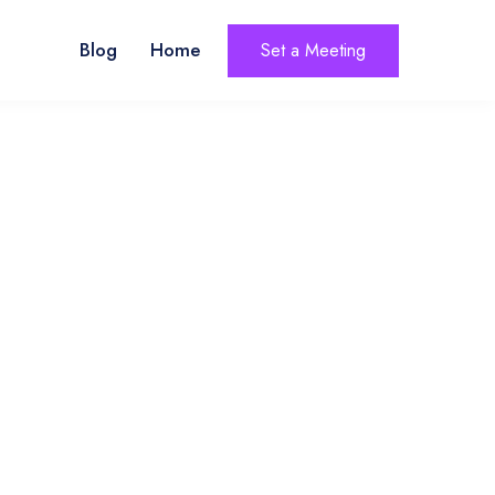
Blog
Home
Set a Meeting