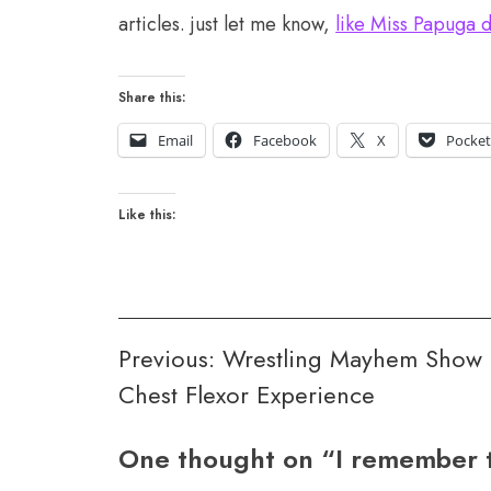
articles. just let me know,
like Miss Papuga 
Share this:
Email
Facebook
X
Pocke
Like this:
Post
Previous:
Wrestling Mayhem Show 
Chest Flexor Experience
navigation
One thought on “
I remember 