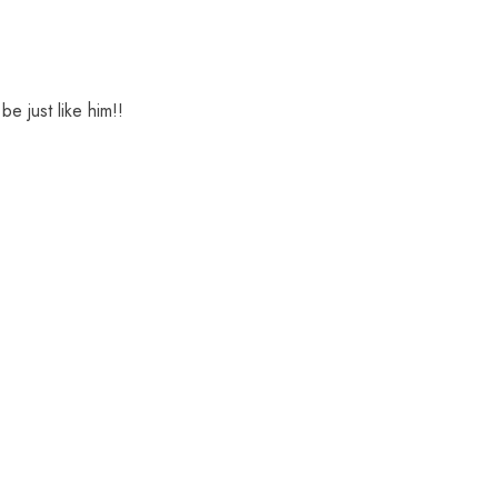
be just like him!!