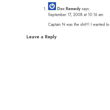
Doc Remedy
says:
September 17, 2008 at 10:16 am
Captain N was the shit!!! I wanted to 
Leave a Reply