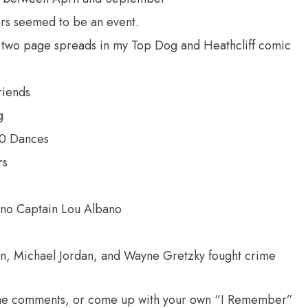
s seemed to be an event.
n two page spreads in my Top Dog and Heathcliff comic
riends
g
00 Dances
rs
no Captain Lou Albano
n, Michael Jordan, and Wayne Gretzky fought crime
n the comments, or come up with your own “I Remember”