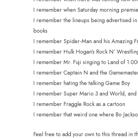
I remember when Saturday morning premier
I remember the lineups being advertised i
books
I remember Spider-Man and his Amazing F
I remember Hulk Hogan’s Rock N’ Wrestlin
I remember Mr. Fuji singing to Land of 1.0
I remember Captain N and the Gamemaste
I remember hating the talking Game Boy
I remember Super Mario 3 and World, and 
I remember Fraggle Rock as a cartoon
I remember that weird one where Bo Jackso
Feel free to add your own to this thread i