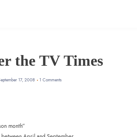
er the TV Times
September 17, 2008
1 Comments
son month”
n between April and September