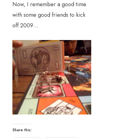
Now, I remember a good time
with some good friends to kick
off 2009…
Share this: