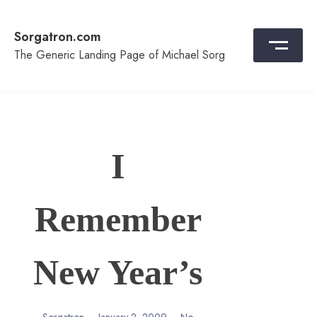
Skip
to
Sorgatron.com
content
The Generic Landing Page of Michael Sorg
I
Remember
New Year’s