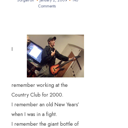
Sorgatron
January 2, 2009
No
Comments
I
remember working at the
Country Club for 2000.
I remember an old New Years’
when I was in a fight.
I remember the giant bottle of