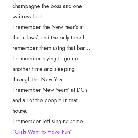
champagne the boss and one
waitress had.
I remember the New Year’s at
the in laws’, and the only time I
remember them using that bar…
I remember trying to go up
another time and sleeping
through the New Year.
I remember New Years’ at DC’s
and all of the people in that
house.
I remember Jeff singing some
“Girls Want to Have Fun”
.