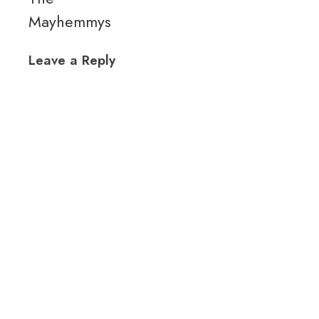
Mayhemmys
Leave a Reply