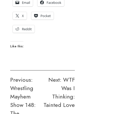
Email
Facebook
X
Pocket
Reddit
Like this:
Post
Previous:
Next:
WTF
Wrestling
Was I
navigation
Mayhem
Thinking:
Show 148:
Tainted Love
The