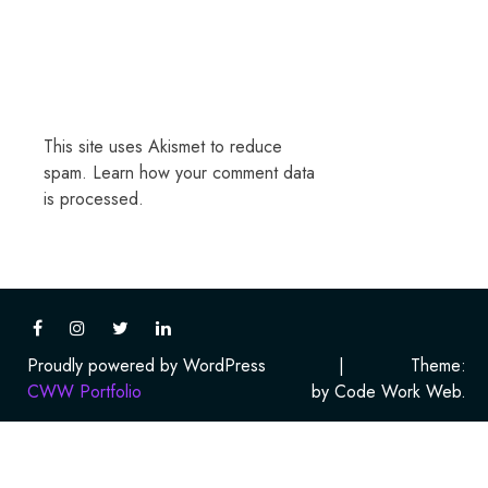
This site uses Akismet to reduce
spam.
Learn how your comment data
is processed.
Proudly powered by WordPress
|
Theme:
CWW Portfolio
by Code Work Web.