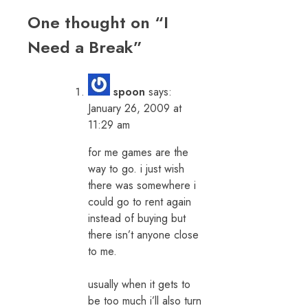
One thought on “
I
Need a Break
”
spoon
says:
January 26, 2009 at
11:29 am
for me games are the
way to go. i just wish
there was somewhere i
could go to rent again
instead of buying but
there isn’t anyone close
to me.
usually when it gets to
be too much i’ll also turn