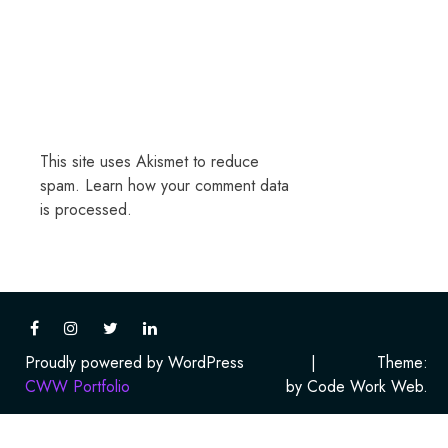
This site uses Akismet to reduce
spam.
Learn how your comment data
is processed.
Proudly powered by WordPress
|
Theme:
CWW Portfolio
by Code Work Web.