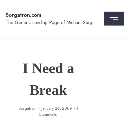
Skip
to
Sorgatron.com
content
The Generic Landing Page of Michael Sorg
I Need a
Break
Sorgatron
January 26, 2009
1
Comments