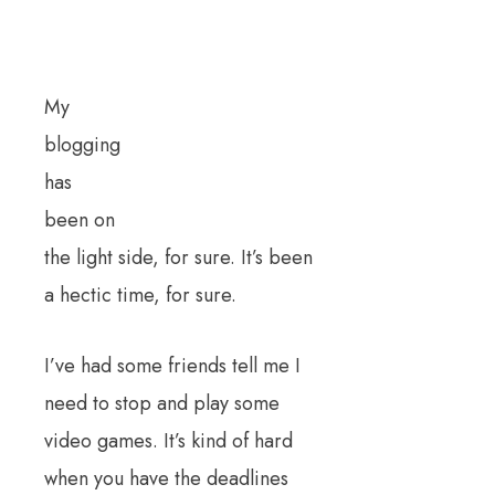
My
blogging
has
been on
the light side, for sure. It’s been
a hectic time, for sure.
I’ve had some friends tell me I
need to stop and play some
video games. It’s kind of hard
when you have the deadlines