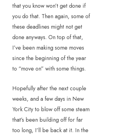
that you know won’t get done if
you do that. Then again, some of
these deadlines might not get
done anyways. On top of that,
I’ve been making some moves
since the beginning of the year
to “move on” with some things.
Hopefully after the next couple
weeks, and a few days in New
York City to blow off some steam
that’s been building off for far
too long, I’ll be back at it. In the