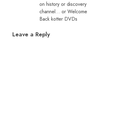
on history or discovery
channel… or Welcome
Back kotter DVDs
Leave a Reply