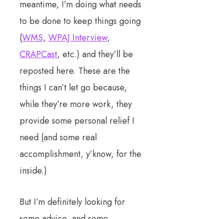
meantime, I’m doing what needs
to be done to keep things going
(
WMS
,
WPAJ Interview
,
CRAPCast
, etc.) and they’ll be
reposted here. These are the
things I can’t let go because,
while they’re more work, they
provide some personal relief I
need (and some real
accomplishment, y’know, for the
inside.)
But I’m definitely looking for
some advice, and some