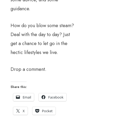
guidance.
How do you blow some steam?
Deal with the day to day? Just
get a chance to let go in the
hectic lifestyles we live.
Drop a comment.
Share this:
Email
Facebook
X
Pocket