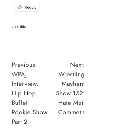
Reddit
Like this:
Post
Previous:
Next:
WPAJ
Wrestling
navigation
Interview:
Mayhem
Hip Hop
Show 152:
Buffet
Hate Mail
Rookie Show
Commeth
Part 2