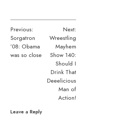
Post
Previous:
Next:
Sorgatron
Wreestling
navigation
’08: Obama
Mayhem
was so close
Show 140:
Should I
Drink That
Deeelicious
Man of
Action!
Leave a Reply