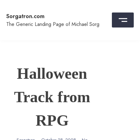
Skip
to
Sorgatron.com
content
The Generic Landing Page of Michael Sorg
Halloween
Track from
RPG