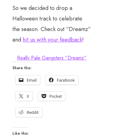
So we decided to drop a
Halloween track to celebrate
the season. Check out “Dreamz”
and
hit us with your feedback
!
Really Pale Gangsters “Dreamz”
Share this:
Email
Facebook
X
Pocket
Reddit
Like this: