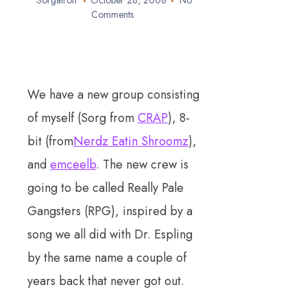
Sorgatron
October 28, 2008
No
Comments
We have a new group consisting
of myself (Sorg from
CRAP
), 8-
bit (from
Nerdz Eatin Shroomz
),
and
emceelb
. The new crew is
going to be called Really Pale
Gangsters (RPG), inspired by a
song we all did with Dr. Espling
by the same name a couple of
years back that never got out.