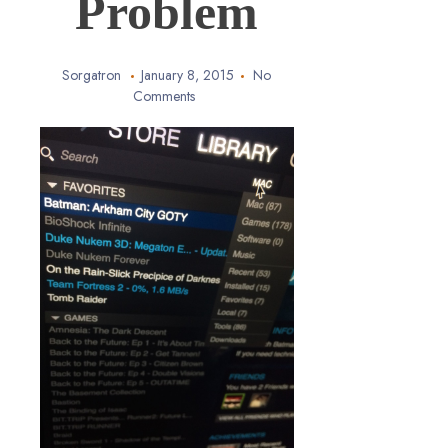
Problem
Sorgatron
January 8, 2015
No
Comments