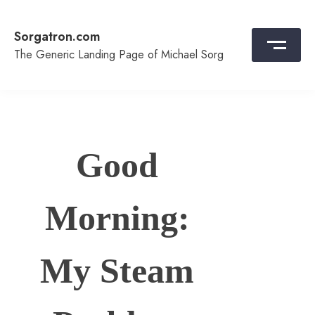
Skip
to
Sorgatron.com
content
The Generic Landing Page of Michael Sorg
Good
Morning:
My Steam