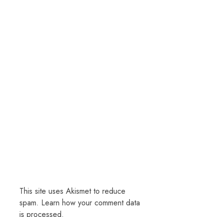
This site uses Akismet to reduce
spam.
Learn how your comment data
is processed.