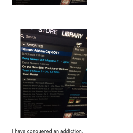
I have conquered an addiction.