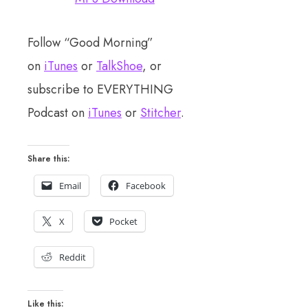
Follow “Good Morning”
on
iTunes
or
TalkShoe
, or
subscribe to EVERYTHING
Podcast on
iTunes
or
Stitcher
.
Share this:
Email
Facebook
X
Pocket
Reddit
Like this: