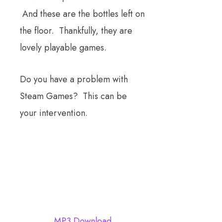
And these are the bottles left on
the floor. Thankfully, they are
lovely playable games.
Do you have a problem with
Steam Games? This can be
your intervention.
MP3 Download