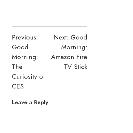
Post
Previous:
Next:
Good
Good
Morning:
navigation
Morning:
Amazon Fire
The
TV Stick
Curiosity of
CES
Leave a Reply