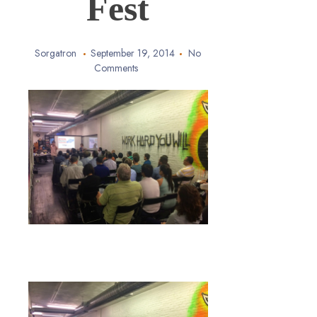
Fest
Sorgatron
September 19, 2014
No
Comments