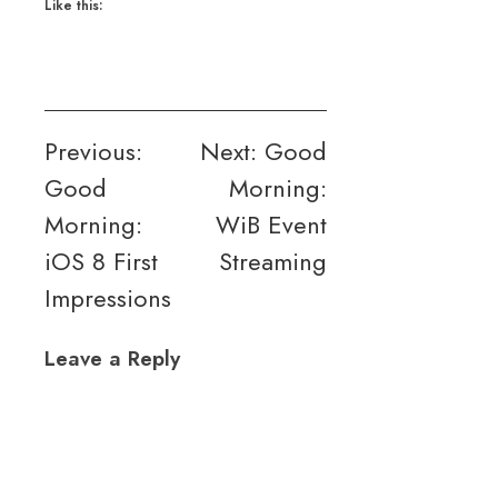
Like this:
Post
Previous:
Next:
Good
Good
Morning:
navigation
Morning:
WiB Event
iOS 8 First
Streaming
Impressions
Leave a Reply