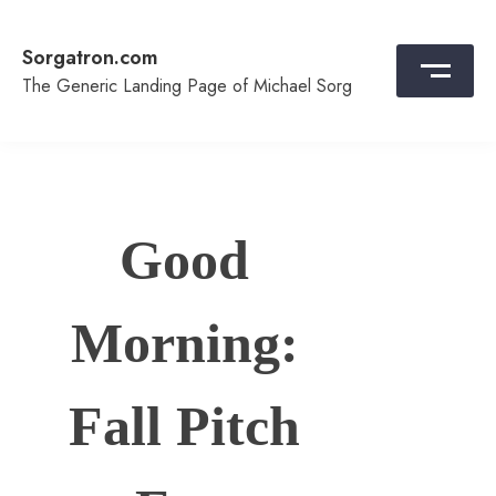
Skip
to
Sorgatron.com
content
The Generic Landing Page of Michael Sorg
Good
Morning:
Fall Pitch