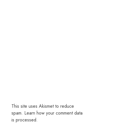
This site uses Akismet to reduce
spam.
Learn how your comment data
is processed.