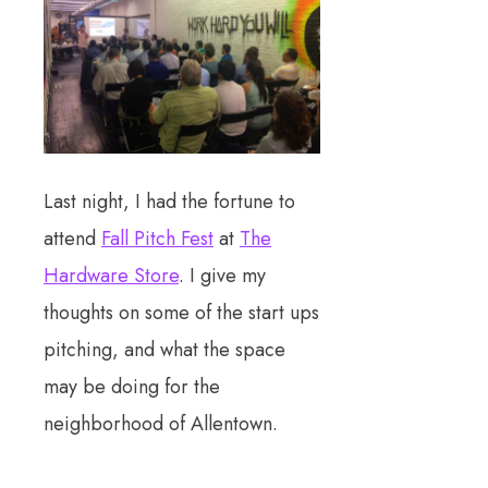
Last night, I had the fortune to
attend
Fall Pitch Fest
at
The
Hardware Store
. I give my
thoughts on some of the start ups
pitching, and what the space
may be doing for the
neighborhood of Allentown.