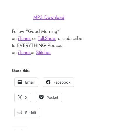
MP3 Download
Follow “Good Morning”
on
iTunes
or
TalkShoe
, or subscribe
to EVERYTHING Podcast
on
iTunes
or
Stitcher
.
Share this:
Email
Facebook
X
Pocket
Reddit