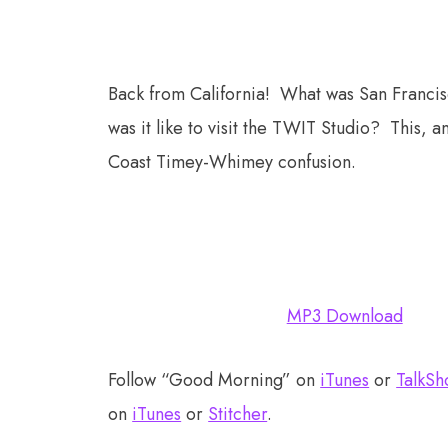
Back from California! What was San Franci
was it like to visit the TWIT Studio? This,
Coast Timey-Whimey confusion.
MP3 Download
Follow “Good Morning” on
iTunes
or
TalkSh
on
iTunes
or
Stitcher
.