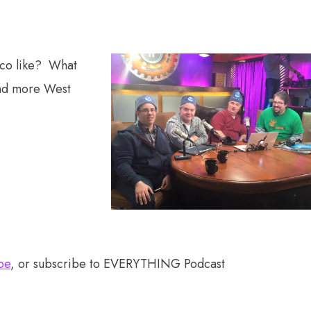
sco like? What
 and more West
oe
, or subscribe to EVERYTHING Podcast