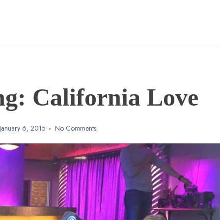
g: California Love
January 6, 2015
No Comments