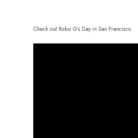
Check out Robo G’s Day in San Francisco