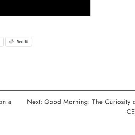
t
Reddit
on a
Next:
Good Morning: The Curiosity 
CE