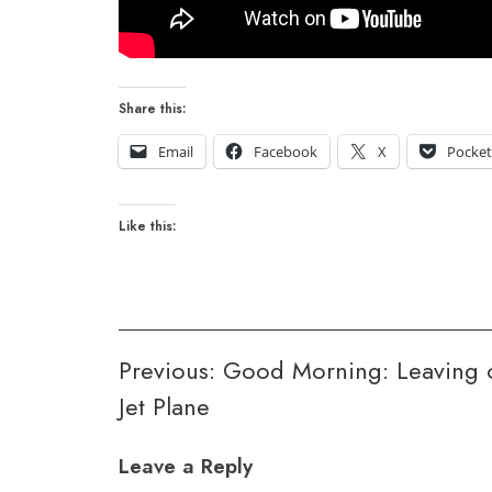
Share this:
Email
Facebook
X
Pocke
Like this:
Post
Previous:
Good Morning: Leaving 
Jet Plane
navigation
Leave a Reply