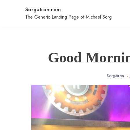
Skip
Sorgatron.com
to
content
The Generic Landing Page of Michael Sorg
Good Mornin
Sorgatron