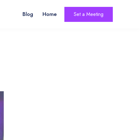
Blog
Home
Set a Meeting