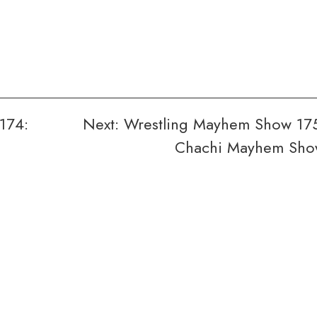
174:
Next:
Wrestling Mayhem Show 17
n
Chachi Mayhem Sh