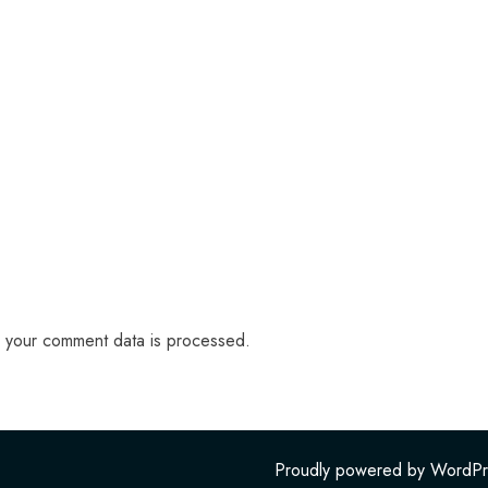
 your comment data is processed.
Proudly powered by WordPr