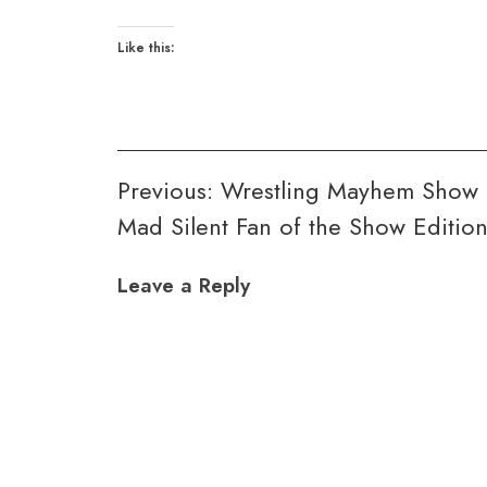
Like this:
Post
Previous:
Wrestling Mayhem Show 
Mad Silent Fan of the Show Editio
navigation
Leave a Reply