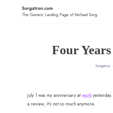
Skip
Sorgatron.com
to
content
The Generic Landing Page of Michael Sorg
Four Years
Sorgatron
July 1 was my anniversary at
work
yesterday.
a review, it’s not so much anymore.