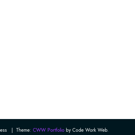
ess
|
Theme:
CWW Portfolio
by Code Work Web.