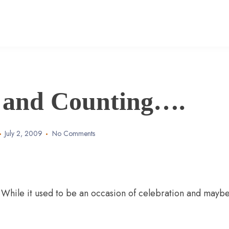
 and Counting….
July 2, 2009
No Comments
 While it used to be an occasion of celebration and mayb