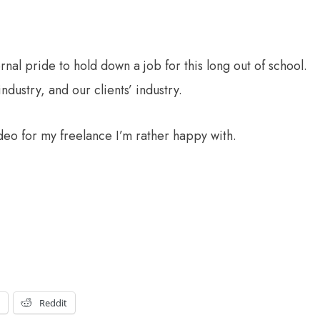
ternal pride to hold down a job for this long out of school.
industry, and our clients’ industry.
ideo for my freelance I’m rather happy with.
t
Reddit