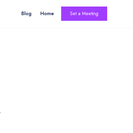
Blog
Home
Set a Meeting
e