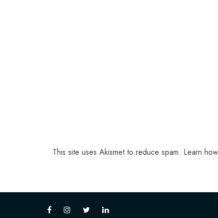
This site uses Akismet to reduce spam.
Learn how