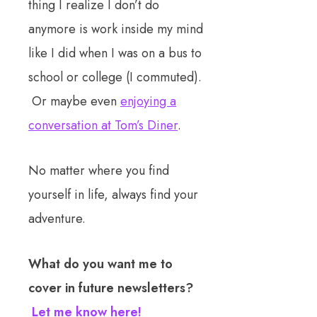
thing I realize I don’t do
anymore is work inside my mind
like I did when I was on a bus to
school or college (I commuted).
Or maybe even
enjoying a
conversation at Tom’s Diner
.
No matter where you find
yourself in life, always find your
adventure.
What do you want me to
cover in future newsletters?
Let me know here!