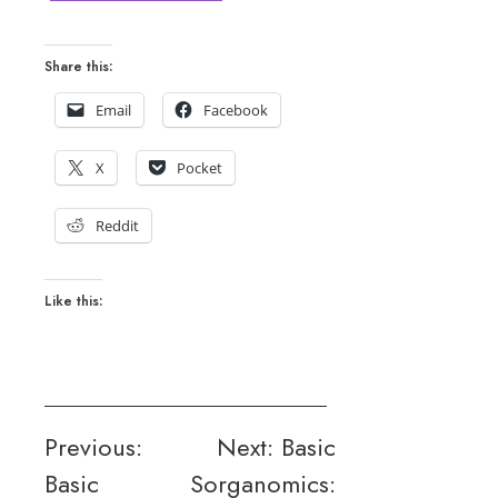
Share this:
Email
Facebook
X
Pocket
Reddit
Like this:
Post
Previous:
Next:
Basic
Basic
Sorganomics:
navigation