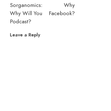
Sorganomics:
Why
Why Will You
Facebook?
Podcast?
Leave a Reply