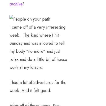
archive
!
I came off of a very interesting
week. The kind where I hit
Sunday and was allowed to tell
my body “no more” and just
relax and do a little bit of house
work at my leisure.
I had a lot of adventures for the
week. And it felt good.
After all of these years, I’ve