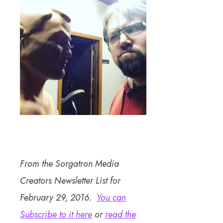
From the Sorgatron Media
Creators Newsletter List for
February 29, 2016.
You can
Subscribe to it here
or
read the