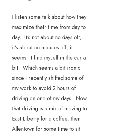
I listen some talk about how they
maximize their time from day to
day. It’s not about no days off;
it’s about no minutes off, it
seems. I find myself in the car a
bit. Which seems a bit ironic
since I recently shifted some of
my work to avoid 2 hours of
driving on one of my days. Now
that driving is a mix of moving to
East Liberty for a coffee, then
Allentown for some time to sit