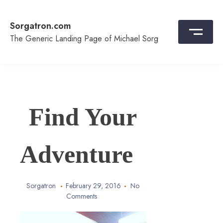
Skip
to
Sorgatron.com
content
The Generic Landing Page of Michael Sorg
Find Your
Adventure
Sorgatron
February 29, 2016
No
Comments