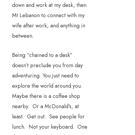
down and work at my desk, then
Mt Lebanon to connect with my
wife after work, and anything in
between.
Being “chained to a desk”
doesn’t preclude you from day
adventuring. You just need to
explore the world around you.
Maybe there is a coffee shop
nearby. Or a McDonald’s, at
least. Get out. See people for
lunch. Not your keyboard. One