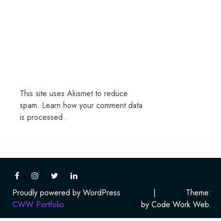
This site uses Akismet to reduce
spam.
Learn how your comment data
is processed.
Proudly powered by WordPress
|
Theme:
CWW Portfolio
by Code Work Web.