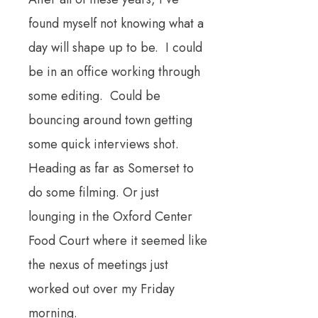
found myself not knowing what a
day will shape up to be. I could
be in an office working through
some editing. Could be
bouncing around town getting
some quick interviews shot.
Heading as far as Somerset to
do some filming. Or just
lounging in the Oxford Center
Food Court where it seemed like
the nexus of meetings just
worked out over my Friday
morning.