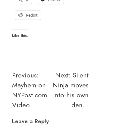
Reddit
Like this:
Post
Previous:
Next:
Silent
Mayhem on
Ninja moves
navigation
NYPost.com
into his own
Video.
den…
Leave a Reply