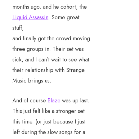
months ago, and he cohort, the
Liquid Assassin
. Some great
stuff,
and finally got the crowd moving
three groups in. Their set was
sick, and I can’t wait to see what
their relationship with Strange
Music brings us.
And of course
Blaze
was up last.
This just felt like a stronger set
this time. (or just because I just
left during the slow songs for a