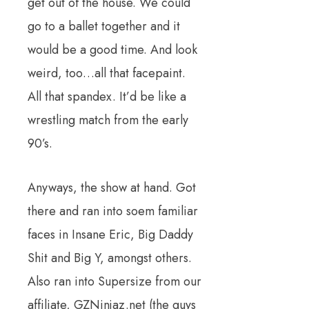
get out of the house. We could
go to a ballet together and it
would be a good time. And look
weird, too…all that facepaint.
All that spandex. It’d be like a
wrestling match from the early
90’s.
Anyways, the show at hand. Got
there and ran into soem familiar
faces in Insane Eric, Big Daddy
Shit and Big Y, amongst others.
Also ran into Supersize from our
affiliate, GZNinjaz.net (the guys