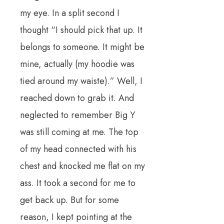
my eye. In a split second I
thought “I should pick that up. It
belongs to someone. It might be
mine, actually (my hoodie was
tied around my waiste).” Well, I
reached down to grab it. And
neglected to remember Big Y
was still coming at me. The top
of my head connected with his
chest and knocked me flat on my
ass. It took a second for me to
get back up. But for some
reason, I kept pointing at the