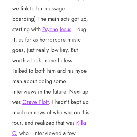
we link to for message
boarding) The main acts got up,
starting with
Psycho Jesus
. I dug
it, as far as horrorcore music
goes, just really low key. But
worth a look, nonetheless.
Talked to both him and his hype
man about doing some
interviews in the future. Next up
was
Grave Plott
. I hadn’t kept up
much on news of who was on this
tour, and realized that was
Killa
C
, who I interviewed a few