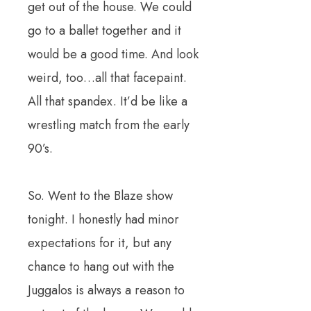
get out of the house. We could
go to a ballet together and it
would be a good time. And look
weird, too…all that facepaint.
All that spandex. It’d be like a
wrestling match from the early
90’s.
So. Went to the Blaze show
tonight. I honestly had minor
expectations for it, but any
chance to hang out with the
Juggalos is always a reason to