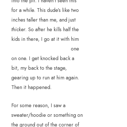
into the pit. I haven’t seen this
for a while. This dude’s like two
inches taller than me, and just
thicker
. So after he kills half the
kids in there, I go at it with him
one
on one. I get knocked back a
bit, my back to the stage,
gearing up to run at him again.
Then it happened.
For some reason, I saw a
sweater/hoodie or something on
the ground out of the corner of