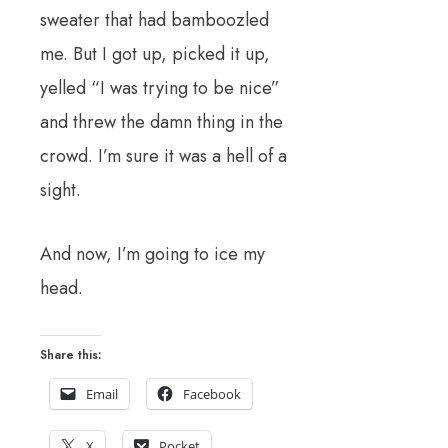
sweater that had bamboozled
me. But I got up, picked it up,
yelled “I was trying to be nice”
and threw the damn thing in the
crowd. I’m sure it was a hell of a
sight.
And now, I’m going to ice my
head.
Share this:
Email
Facebook
X
Pocket