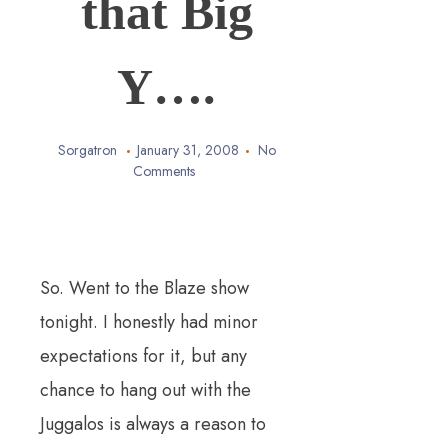
that Big
Y….
Sorgatron
January 31, 2008
No
Comments
So. Went to the Blaze show
tonight. I honestly had minor
expectations for it, but any
chance to hang out with the
Juggalos is always a reason to