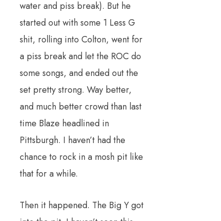
water and piss break). But he
started out with some 1 Less G
shit, rolling into Colton, went for
a piss break and let the ROC do
some songs, and ended out the
set pretty strong. Way better,
and much better crowd than last
time Blaze headlined in
Pittsburgh. I haven’t had the
chance to rock in a mosh pit like
that for a while.
Then it happened. The Big Y got