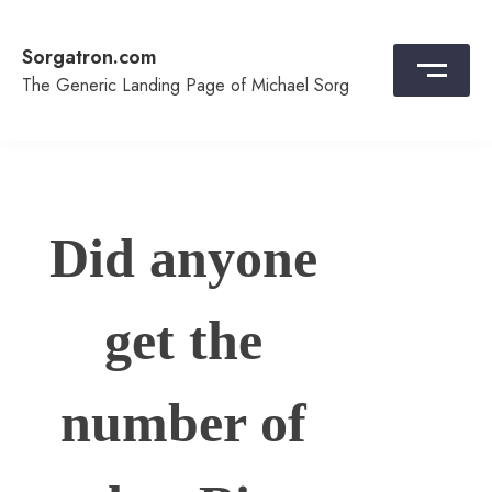
Skip
to
Sorgatron.com
content
The Generic Landing Page of Michael Sorg
Did anyone
get the
number of