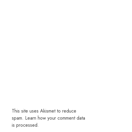
This site uses Akismet to reduce
spam.
Learn how your comment data
is processed.