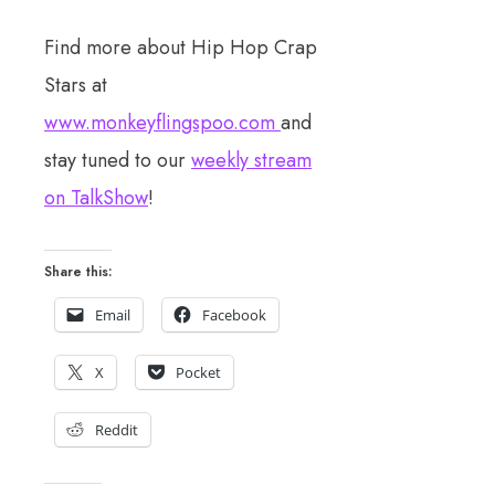
Find more about Hip Hop Crap
Stars at
www.monkeyflingspoo.com
and
stay tuned to our
weekly stream
on TalkShow
!
Share this:
Email
Facebook
X
Pocket
Reddit