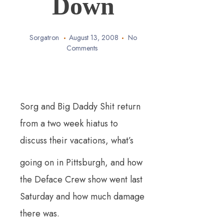
Down
Sorgatron
August 13, 2008
No
Comments
Sorg and Big Daddy Shit return
from a two week hiatus to
discuss t
heir vacations, what’s
going on in Pittsburgh, and how
the Deface Crew show went last
Saturday and how much damage
there was.