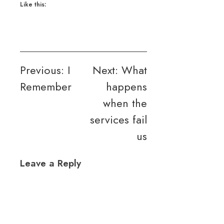
Like this:
Post
Previous:
I
Next:
What
Remember
happens
navigation
when the
services fail
us
Leave a Reply