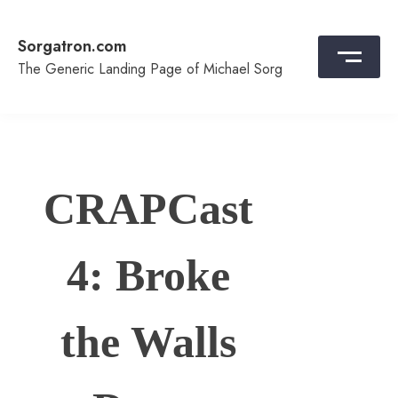
Skip
to
Sorgatron.com
content
The Generic Landing Page of Michael Sorg
CRAPCast
4: Broke
the Walls