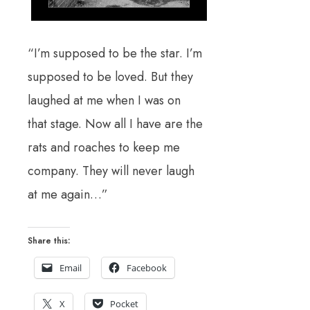
“I’m supposed to be the star. I’m
supposed to be loved. But they
laughed at me when I was on
that stage. Now all I have are the
rats and roaches to keep me
company. They will never laugh
at me again…”
Share this:
Email
Facebook
X
Pocket