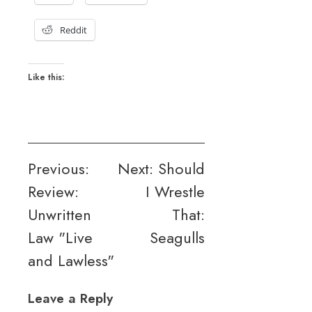
Reddit
Like this:
Post
Previous:
Next:
Should
Review:
I Wrestle
navigation
Unwritten
That:
Law "Live
Seagulls
and Lawless"
Leave a Reply