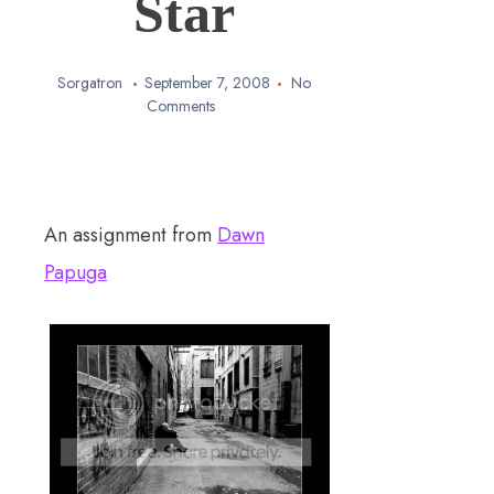
Star
Sorgatron
September 7, 2008
No
Comments
An assignment from
Dawn
Papuga