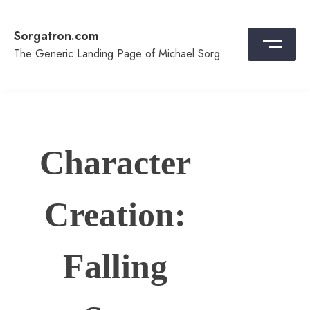
Skip
to
Sorgatron.com
content
The Generic Landing Page of Michael Sorg
Character
Creation:
Falling