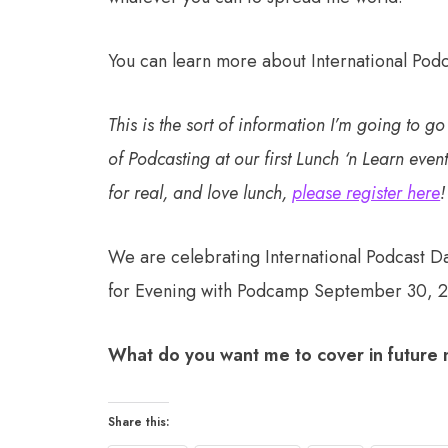
You can learn more about International Pod
This is the sort of information I’m going to g
of Podcasting at our first Lunch ‘n Learn event
for real, and love lunch,
please register here
!
We are celebrating International Podcast D
for Evening with Podcamp September 30, 
What do you want me to cover in future
Share this: