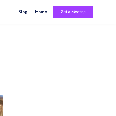
Blog
Home
Set a Meeting