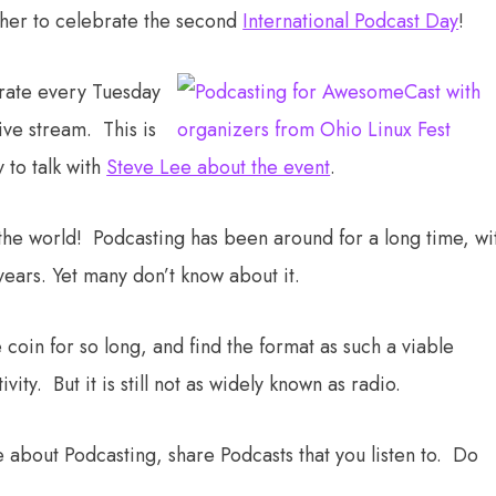
her to celebrate the second
International Podcast Day
!
brate every Tuesday
ive stream. This is
 to talk with
Steve Lee about the event
.
he world! Podcasting has been around for a long time, wi
ears. Yet many don’t know about it.
coin for so long, and find the format as such a viable
ity. But it is still not as widely known as radio.
 about Podcasting, share Podcasts that you listen to. Do