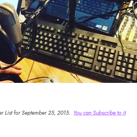
er List for September 25, 2015.
You can Subscribe to it