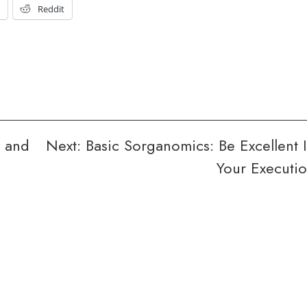
t
Reddit
e and
Next:
Basic Sorganomics: Be Excellent 
Your Executi