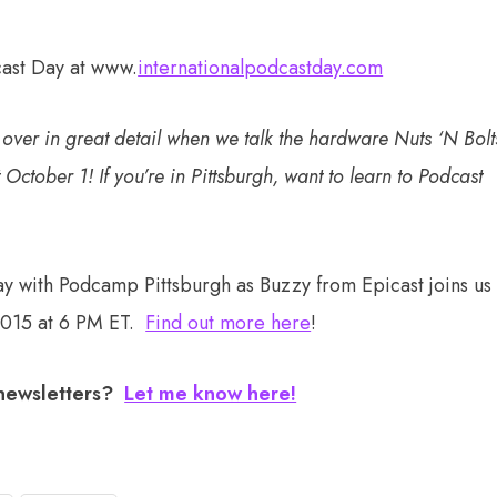
cast Day at www.
internationalpodcastday.com
o over in great detail when we talk the hardware Nuts ‘N Bolt
 October 1! If you’re in Pittsburgh, want to learn to Podcast
ay with Podcamp Pittsburgh as Buzzy from Epicast joins us
2015 at 6 PM ET.
Find out more here
!
 newsletters?
Let me know here!