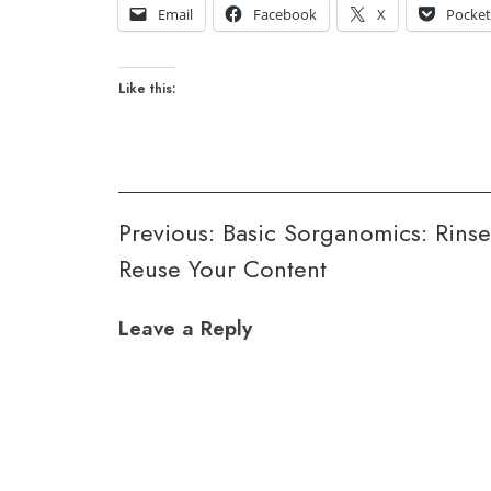
Email
Facebook
X
Pocke
Like this:
Post
Previous:
Basic Sorganomics: Rins
Reuse Your Content
navigation
Leave a Reply