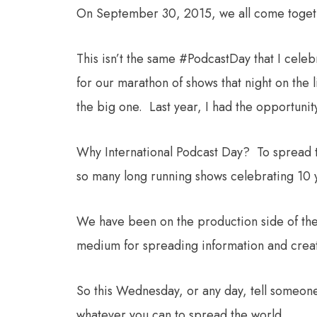
On September 30, 2015, we all come toget
This isn’t the same #PodcastDay that I cele
for our marathon of shows that night on the l
the big one. Last year, I had the opportunity
Why International Podcast Day? To spread t
so many long running shows celebrating 10 y
We have been on the production side of the 
medium for spreading information and creativ
So this Wednesday, or any day, tell someone
whatever you can to spread the world.