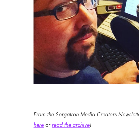
From the Sorgatron Media Creators Newslett
here
or
read the archive
!