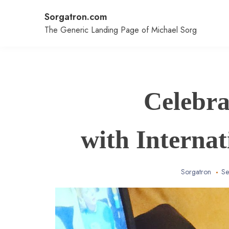
Skip
Sorgatron.com
to
content
The Generic Landing Page of Michael Sorg
Celebra
with Interna
Sorgatron
Se