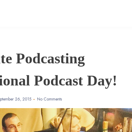
te Podcasting
tional Podcast Day!
ptember 26, 2015
No Comments