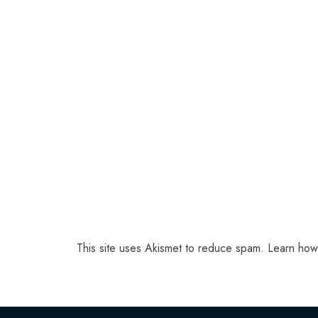
This site uses Akismet to reduce spam.
Learn how