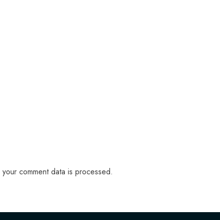
 your comment data is processed.