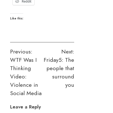
Reddit
Like this:
Post
Previous:
Next:
WTF Was I
Friday5: The
navigation
Thinking
people that
Video:
surround
Violence in
you
Social Media
Leave a Reply