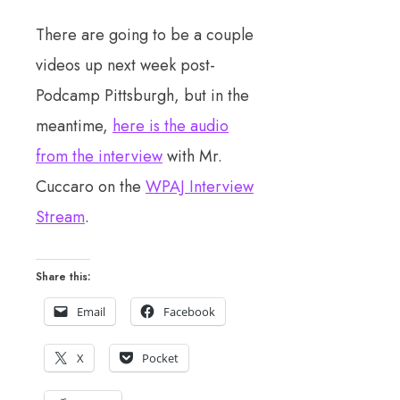
There are going to be a couple
videos up next week post-
Podcamp Pittsburgh, but in the
meantime,
here is the audio
from the interview
with Mr.
Cuccaro on the
WPAJ Interview
Stream
.
Share this:
Email
Facebook
X
Pocket