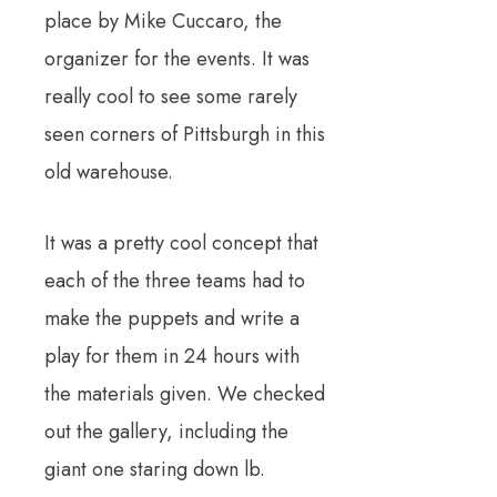
place by Mike Cuccaro, the
organizer for the events. It was
really cool to see some rarely
seen corners of Pittsburgh in this
old warehouse.
It was a pretty cool concept that
each of the three teams had to
make the puppets and write a
play for them in 24 hours with
the materials given. We checked
out the gallery, including the
giant one staring down lb.