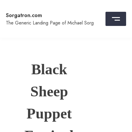
Skip
to
Sorgatron.com
content
The Generic Landing Page of Michael Sorg
Black
Sheep
Puppet