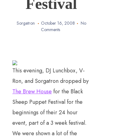
Festival
Sorgatron
October 16, 2008
No
Comments
This evening, DJ Lunchbox, V-
Ron, and Sorgatron dropped by
The Brew House
for the Black
Sheep Puppet Festival for the
beginnings of their 24 hour
event, part of a 3 week festival.
We were shown a lot of the