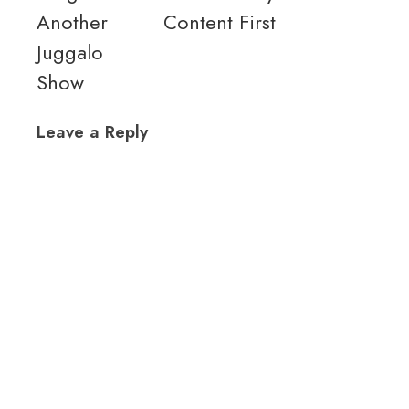
Another
Content First
Juggalo
Show
Leave a Reply