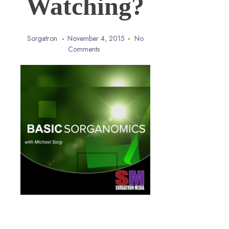
Watching?
Sorgatron
November 4, 2015
No
Comments