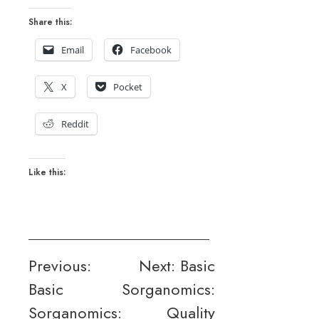
Share this:
Email
Facebook
X
Pocket
Reddit
Like this:
Post
Previous:
Next:
Basic
Basic
Sorganomics:
navigation
Sorganomics:
Quality