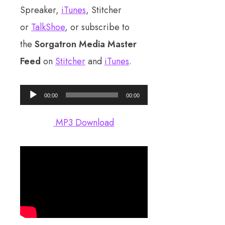
Spreaker,
iTunes
, Stitcher
or
TalkShoe
, or subscribe to
the
Sorgatron Media Master
Feed
on
Stitcher
and
iTunes
.
Audio
00:00
00:00
Player
MP3 Download