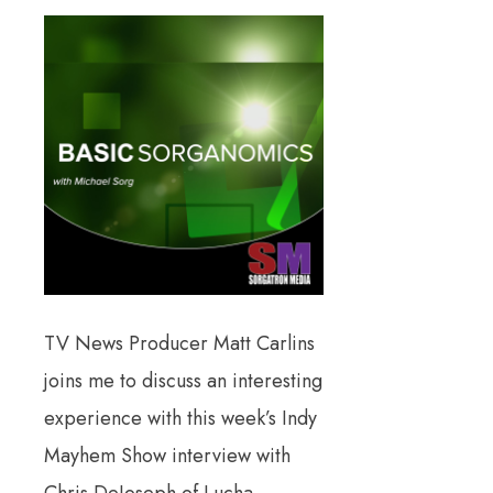
TV News Producer Matt Carlins
joins me to discuss an interesting
experience with this week’s Indy
Mayhem Show interview with
Chris DeJoseph of Lucha