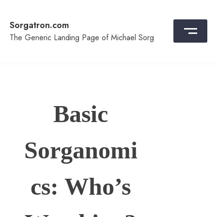
Skip
to
Sorgatron.com
content
The Generic Landing Page of Michael Sorg
Basic
Sorganomi
cs: Who’s