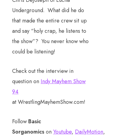
Underground. What did he do
that made the entire crew sit up
and say “holy crap, he listens to
the show”? You never know who
could be listening!
Check out the interview in
question on
Indy Mayhem Show
94
at WrestlingMayhemShow.com!
Follow
Basic
Sorganomics
on
Youtube
,
DailyMotion
,