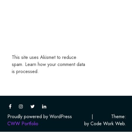
This site uses Akismet to reduce
spam.
Learn how your comment data
is processed.
Proudly powered by WordPress
|
Theme:
CWW Portfolio
by Code Work Web.