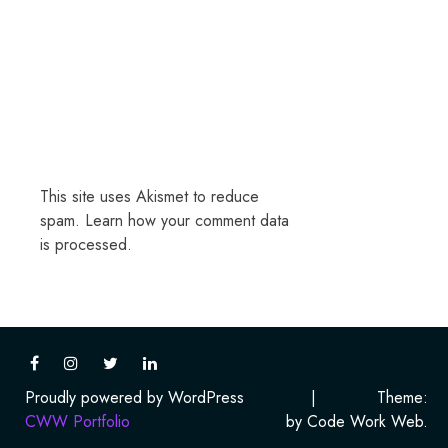
This site uses Akismet to reduce
spam.
Learn how your comment data
is processed.
Proudly powered by WordPress
|
Theme:
CWW Portfolio
by Code Work Web.