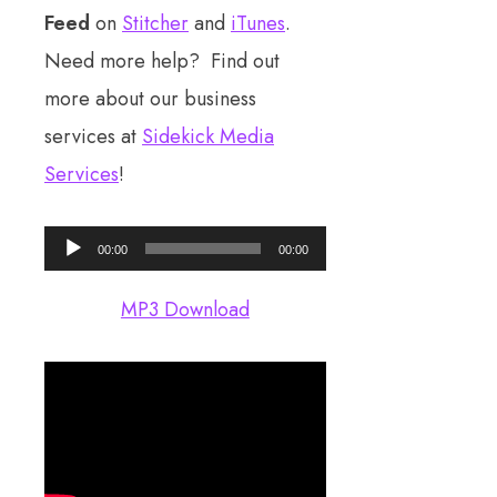
Feed
on
Stitcher
and
iTunes
.
Need more help? Find out
more about our business
services at
Sidekick Media
Services
!
Audio
00:00
00:00
Player
MP3 Download