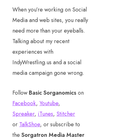
When you’re working on Social
Media and web sites, you really
need more than your eyeballs.
Talking about my recent
experiences with
IndyWrestling.us and a social
media campaign gone wrong.
Follow
Basic Sorganomics
on
Facebook
,
Youtube
,
Spreaker
,
iTunes
,
Stitcher
or
TalkShoe
, or subscribe to
the
Sorgatron Media Master