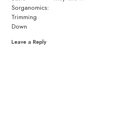
Sorganomics:
Trimming
Down
Leave a Reply