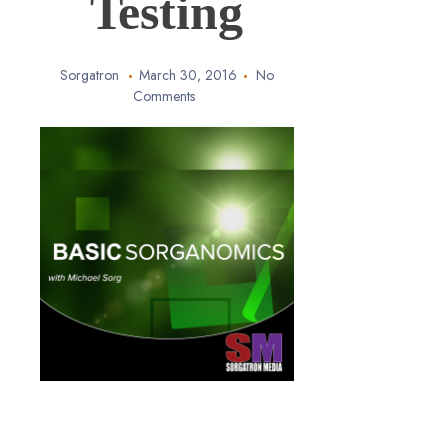
Testing
Sorgatron
March 30, 2016
No
Comments