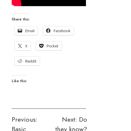
Share this:
Email
Facebook
X
Pocket
Reddit
Like this:
Post
Previous:
Next:
Do
Basic
they know?
navigation