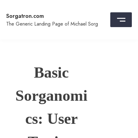
Skip
to
Sorgatron.com
content
The Generic Landing Page of Michael Sorg
Basic
Sorganomi
cs: User