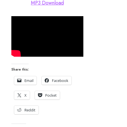
MP3 Download
Share this:
Email
Facebook
X
Pocket
Reddit