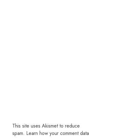
This site uses Akismet to reduce
spam.
Learn how your comment data