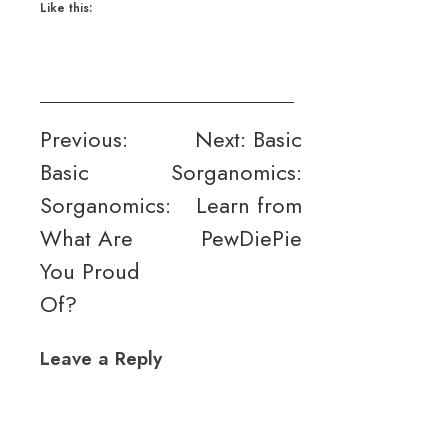
Like this:
Post
Previous:
Next:
Basic
Basic
Sorganomics:
navigation
Sorganomics:
Learn from
What Are
PewDiePie
You Proud
Of?
Leave a Reply