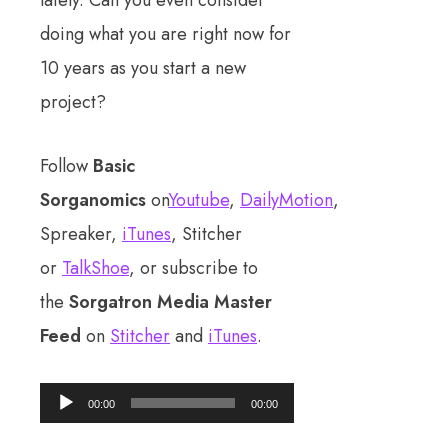
doing what you are right now for
10 years as you start a new
project?
Follow
Basic
Sorganomics
on
Youtube
,
DailyMotion
,
Spreaker,
iTunes
, Stitcher
or
TalkShoe
, or subscribe to
the
Sorgatron Media Master
Feed
on
Stitcher
and
iTunes
.
Audio
00:00
00:00
Player