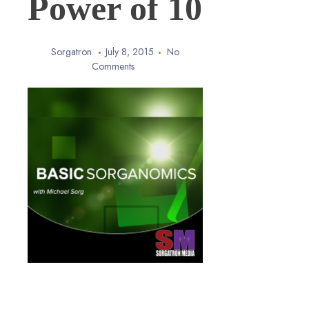
Power of 10
Sorgatron
July 8, 2015
No
Comments