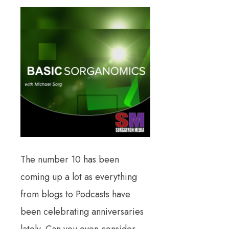
The number 10 has been
coming up a lot as everything
from blogs to Podcasts have
been celebrating anniversaries
lately. Can you even consider