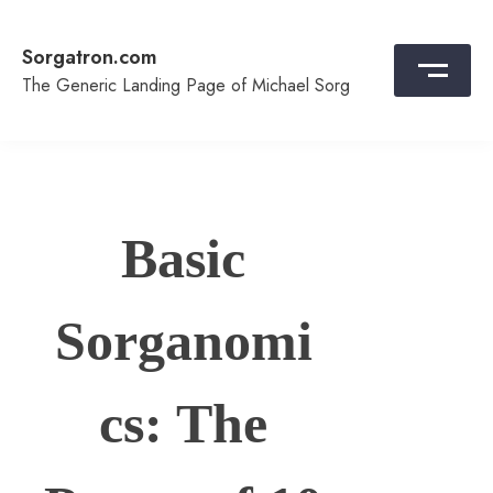
Skip
to
Sorgatron.com
content
The Generic Landing Page of Michael Sorg
Basic
Sorganomi
cs: The