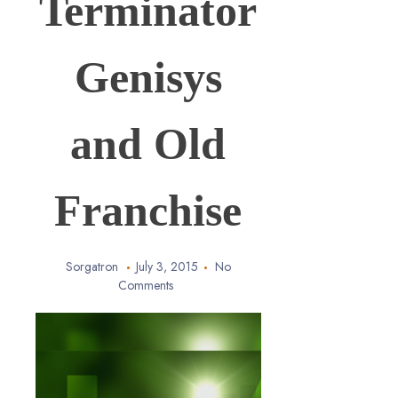
Terminator
Genisys
and Old
Franchise
Sorgatron
July 3, 2015
No
Comments