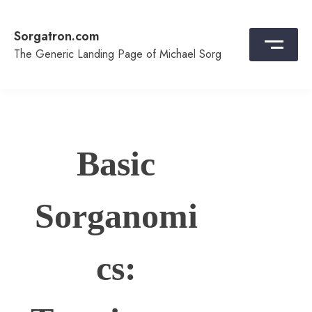
Skip
to
Sorgatron.com
content
The Generic Landing Page of Michael Sorg
Basic
Sorganomi
cs: