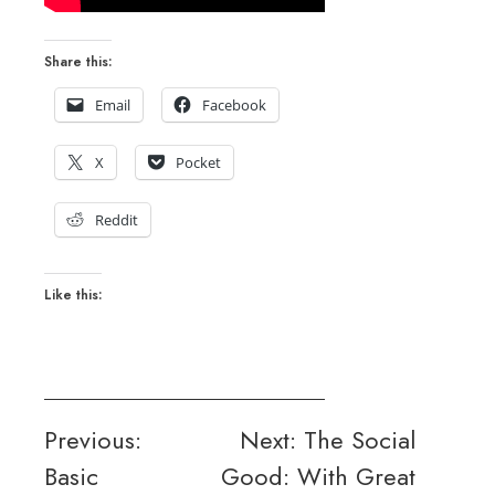
Share this:
Email
Facebook
X
Pocket
Reddit
Like this:
Post
Previous:
Next:
The Social
Basic
Good: With Great
navigation