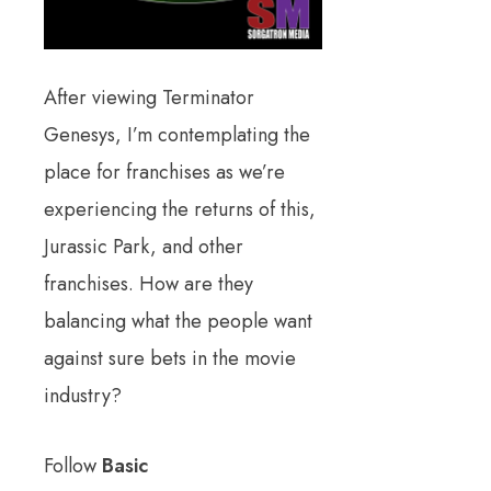
After viewing Terminator
Genesys, I’m contemplating the
place for franchises as we’re
experiencing the returns of this,
Jurassic Park, and other
franchises. How are they
balancing what the people want
against sure bets in the movie
industry?
Follow
Basic