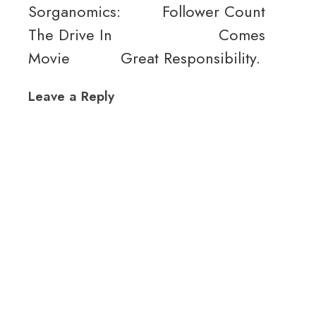
Sorganomics:
Follower Count
The Drive In
Comes
Movie
Great Responsibility.
Leave a Reply