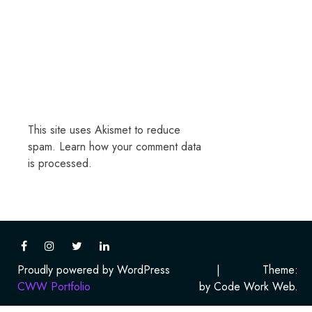
This site uses Akismet to reduce
spam.
Learn how your comment data
is processed.
Proudly powered by WordPress
|
Theme:
CWW Portfolio
by Code Work Web.