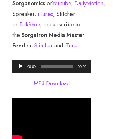
Sorganomics
on
Youtube
,
DailyMotion
,
Spreaker,
iTunes
, Stitcher
or
TalkShoe
, or subscribe to
the
Sorgatron Media Master
Feed
on
Stitcher
and
iTunes
.
Audio
00:00
00:00
Player
MP3 Download