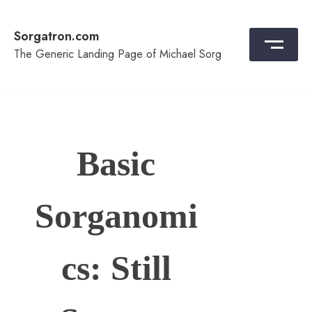
Skip
to
Sorgatron.com
content
The Generic Landing Page of Michael Sorg
Basic
Sorganomi
cs: Still