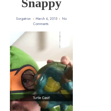
Snappy
Sorgatron
March 4, 2015
No
Comments