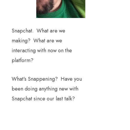
Snapchat. What are we
making? What are we
interacting with now on the
platform?
What’s Snappening? Have you
been doing anything new with
Snapchat since our last talk?