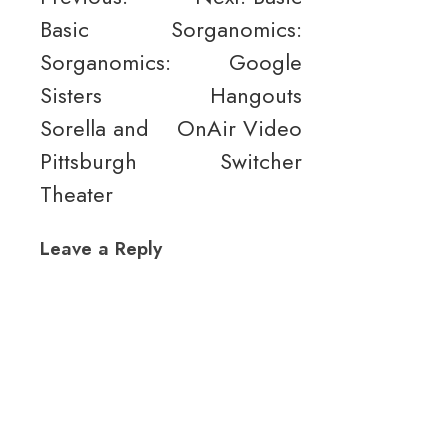
Basic
Sorganomics:
navigation
Sorganomics:
Google
Sisters
Hangouts
Sorella and
OnAir Video
Pittsburgh
Switcher
Theater
Leave a Reply