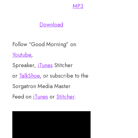
MP3
Download
Follow “Good Morning” on
Youtube
,
Spreaker,
iTunes
Stitcher
or
TalkShoe
, or subscribe to the
Sorgatron Media Master
Feed on
iTunes
or
Stitcher
.