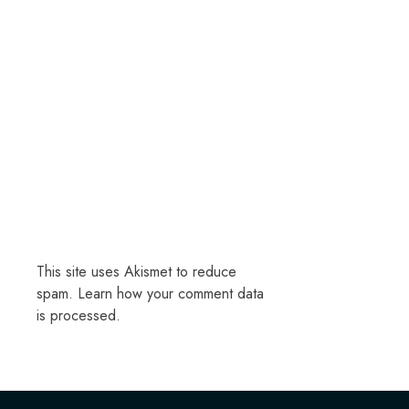
This site uses Akismet to reduce
spam.
Learn how your comment data
is processed.