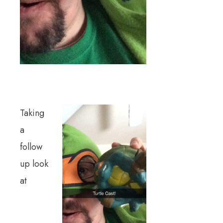
Taking
a
follow
up look
at