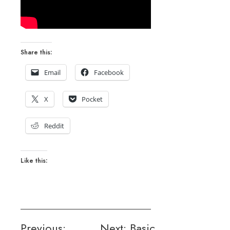
Share this:
Email
Facebook
X
Pocket
Reddit
Like this:
Post
Previous:
Next:
Basic