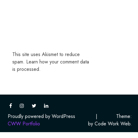
This site uses Akismet to reduce
spam.
Learn how your comment data
is processed.
Proudly powered by WordPress
|
Theme:
CWW Portfolio
by Code Work Web.