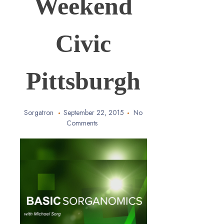
Weekend
Civic
Pittsburgh
Sorgatron
September 22, 2015
No
Comments