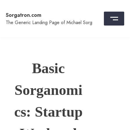
Skip
to
Sorgatron.com
content
The Generic Landing Page of Michael Sorg
Basic
Sorganomi
cs: Startup