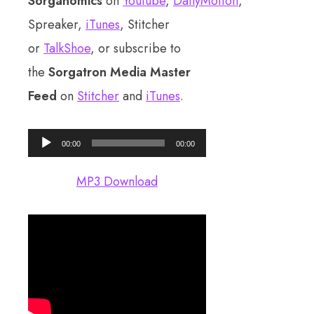
Sorganomics
on
Youtube
,
DailyMotion
,
Spreaker,
iTunes
, Stitcher
or
TalkShoe
, or subscribe to
the
Sorgatron Media Master
Feed
on
Stitcher
and
iTunes
.
Audio
00:00
00:00
Player
MP3 Download