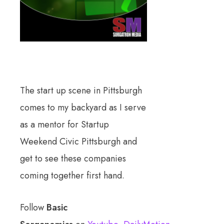
The start up scene in Pittsburgh
comes to my backyard as I serve
as a mentor for Startup
Weekend Civic Pittsburgh and
get to see these companies
coming together first hand.
Follow
Basic