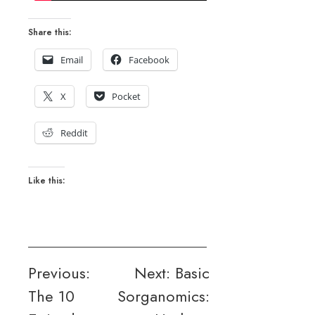
Share this:
Email
Facebook
X
Pocket
Reddit
Like this:
Post
Previous:
Next:
Basic
The 10
Sorganomics:
navigation