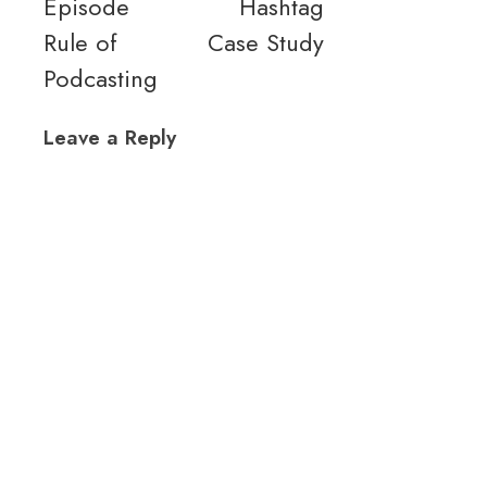
Episode
Hashtag
Rule of
Case Study
Podcasting
Leave a Reply