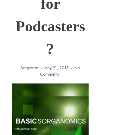
for
Podcasters
?
Sorgatron
May 21, 2015
No
Comments