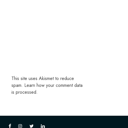
This site uses Akismet to reduce
spam.
Learn how your comment data
is processed.