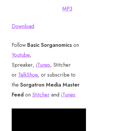
MP3
Download
Follow
Basic Sorganomics
on
Youtube
,
Spreaker,
iTunes
, Stitcher
or
TalkShoe
, or subscribe to
the
Sorgatron Media Master
Feed
on
Stitcher
and
iTunes
.