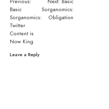
Post
Previous:
Next:
Basic
Basic
Sorganomics:
navigation
Sorganomics:
Obligation
Twitter
Content is
Now King
Leave a Reply