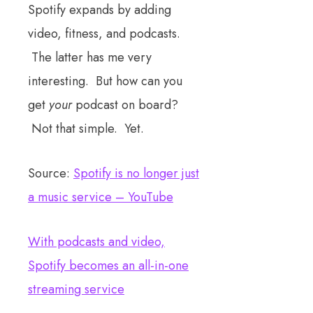
Spotify expands by adding
video, fitness, and podcasts.
The latter has me very
interesting. But how can you
get
your
podcast on board?
Not that simple. Yet.
Source:
Spotify is no longer just
a music service – YouTube
With podcasts and video,
Spotify becomes an all-in-one
streaming service