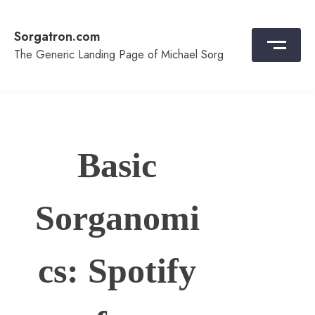
Skip
to
Sorgatron.com
content
The Generic Landing Page of Michael Sorg
Basic
Sorganomi
cs: Spotify