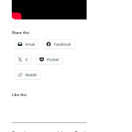
Share this:
Email
Facebook
X
Pocket
Reddit
Like this: