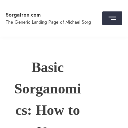
Skip
to
Sorgatron.com
content
The Generic Landing Page of Michael Sorg
Basic
Sorganomi
cs: How to