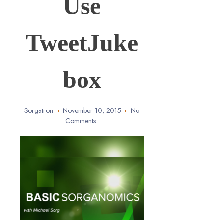
Use
TweetJuke
box
Sorgatron
November 10, 2015
No
Comments