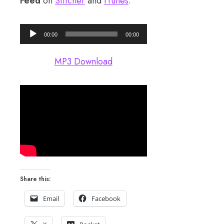
Feed
on
Stitcher
and
iTunes
.
Audio
00:00
00:00
Player
MP3 Download
Share this:
Email
Facebook