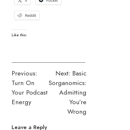
X
Pocket
Reddit
Like this:
Post
Previous:
Next:
Basic
Turn On
Sorganomics:
navigation
Your Podcast
Admitting
Energy
You’re
Wrong
Leave a Reply