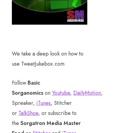
We take a deep look on how to
use TweetJukebox.com
Follow
Basic
Sorganomics
on
Youtube
,
DailyMotion
,
Spreaker,
iTunes
, Stitcher
or
TalkShoe
, or subscribe to
the
Sorgatron Media Master