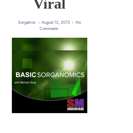
Viral
Sorgatron
August 12, 2015
No
Comments