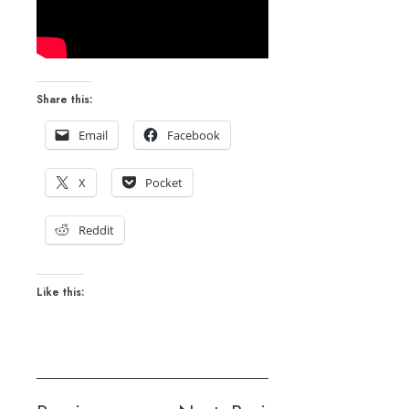
Share this:
Email
Facebook
X
Pocket
Reddit
Like this: