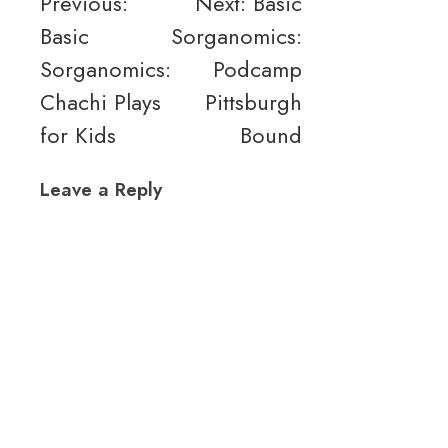
Post
Previous:
Next:
Basic
Basic
Sorganomics:
navigation
Sorganomics:
Podcamp
Chachi Plays
Pittsburgh
for Kids
Bound
Leave a Reply