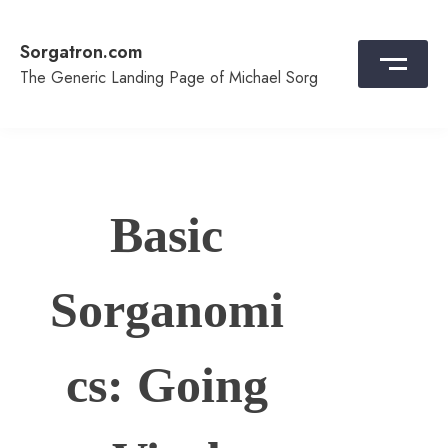
Skip
to
Sorgatron.com
content
The Generic Landing Page of Michael Sorg
Basic
Sorganomi
cs: Going