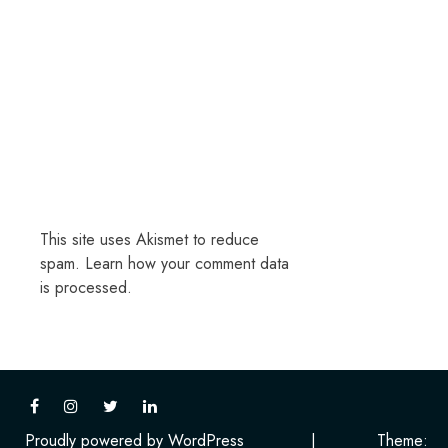
This site uses Akismet to reduce
spam.
Learn how your comment data
is processed.
Proudly powered by WordPress
|
Theme: