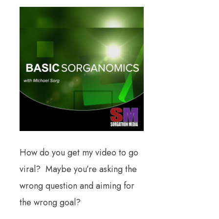
How do you get my video to go
viral? Maybe you’re asking the
wrong question and aiming for
the wrong goal?