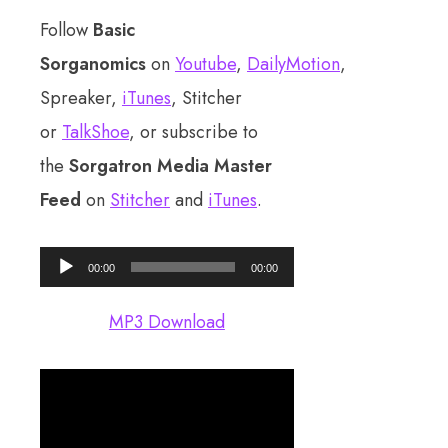
Follow
Basic
Sorganomics
on
Youtube
,
DailyMotion
,
Spreaker,
iTunes
, Stitcher
or
TalkShoe
, or subscribe to
the
Sorgatron Media Master
Feed
on
Stitcher
and
iTunes
.
Audio
00:00
00:00
Player
MP3 Download