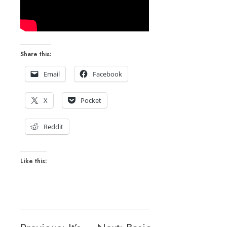
Share this:
Email
Facebook
X
Pocket
Reddit
Like this: