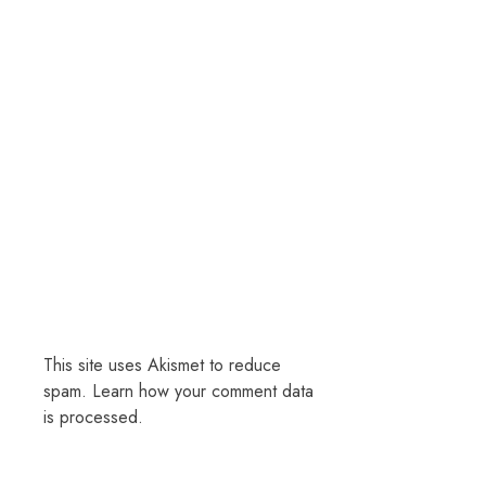
This site uses Akismet to reduce
spam.
Learn how your comment data
is processed.