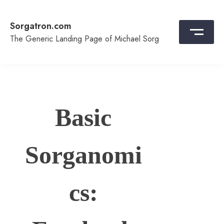
Skip
to
Sorgatron.com
content
The Generic Landing Page of Michael Sorg
Basic
Sorganomi
cs: