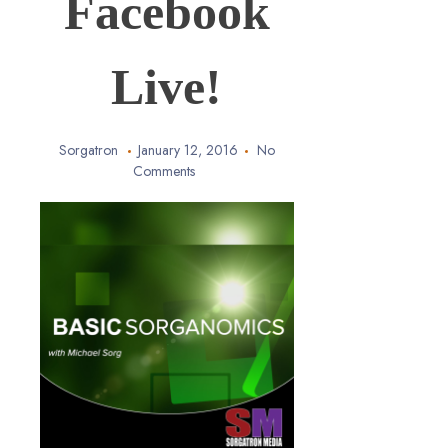
Facebook
Live!
Sorgatron
January 12, 2016
No
Comments