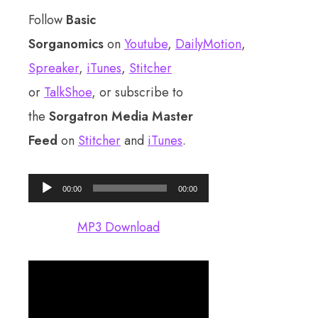
Follow
Basic
Sorganomics
on
Youtube
,
DailyMotion
,
Spreaker
,
iTunes
,
Stitcher
or
TalkShoe
, or subscribe to
the
Sorgatron Media Master
Feed
on
Stitcher
and
iTunes
.
Audio
00:00
00:00
Player
MP3 Download