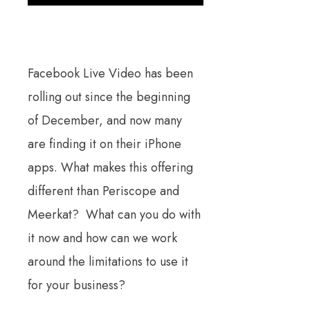
Facebook Live Video has been
rolling out since the beginning
of December, and now many
are finding it on their iPhone
apps. What makes this offering
different than Periscope and
Meerkat? What can you do with
it now and how can we work
around the limitations to use it
for your business?