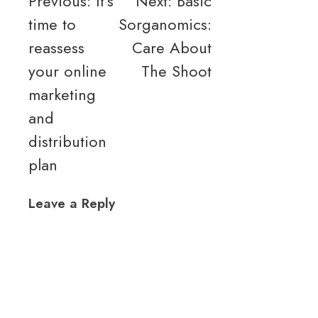
Post
Previous:
It’s
Next:
Basic
time to
Sorganomics:
navigation
reassess
Care About
your online
The Shoot
marketing
and
distribution
plan
Leave a Reply