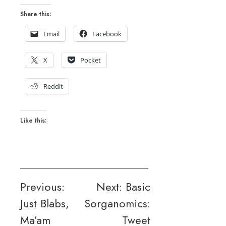
Share this:
Email
Facebook
X
Pocket
Reddit
Like this:
Post
Previous:
Next:
Basic
Just Blabs,
Sorganomics:
navigation
Ma’am
Tweet