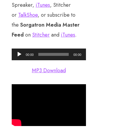
Spreaker,
iTunes
, Stitcher
or
TalkShoe
, or subscribe to
the
Sorgatron Media Master
Feed
on
Stitcher
and
iTunes
.
Audio
00:00
00:00
Player
MP3 Download