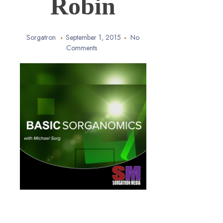
Robin
Sorgatron
September 1, 2015
No
Comments