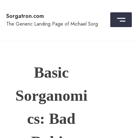
Skip
to
Sorgatron.com
content
The Generic Landing Page of Michael Sorg
Basic
Sorganomi
cs: Bad