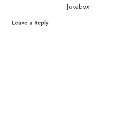
Jukebox
Leave a Reply