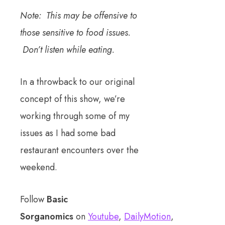
Note: This may be offensive to
those sensitive to food issues.
Don’t listen while eating.
In a throwback to our original
concept of this show, we’re
working through some of my
issues as I had some bad
restaurant encounters over the
weekend.
Follow
Basic
Sorganomics
on
Youtube
,
DailyMotion
,