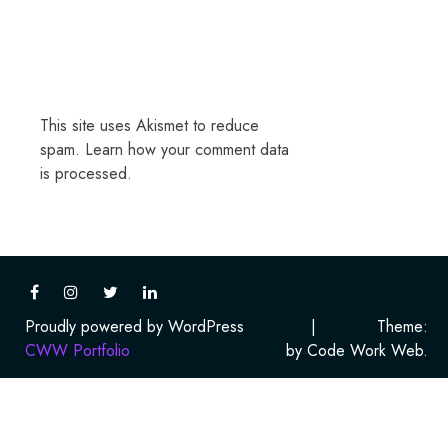
This site uses Akismet to reduce
spam.
Learn how your comment data
is processed.
Proudly powered by WordPress
|
Theme:
CWW Portfolio
by Code Work Web.