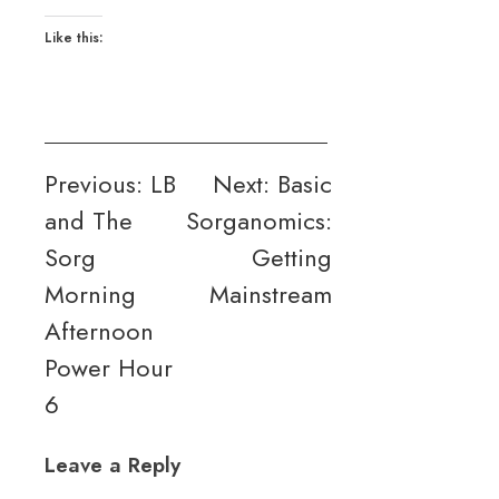
Like this:
Post
Previous:
LB
Next:
Basic
and The
Sorganomics:
navigation
Sorg
Getting
Morning
Mainstream
Afternoon
Power Hour
6
Leave a Reply