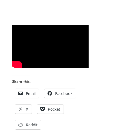
Share this:
Email
Facebook
X
Pocket
Reddit