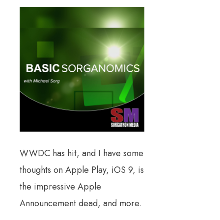
WWDC has hit, and I have some
thoughts on Apple Play, iOS 9, is
the impressive Apple
Announcement dead, and more.