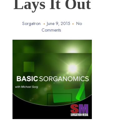
Lays It Out
Sorgatron
June 9, 2015
No
Comments