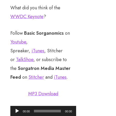
What did you think of the
WWDC Keynote
?
Follow
Basic Sorganomics
on
Youtube
,
Spreaker,
iTunes
, Stitcher
or
TalkShoe
, or subscribe to
the
Sorgatron Media Master
Feed
on
Stitcher
and
iTunes
.
MP3 Download
Audio
00:00
00:00
Player