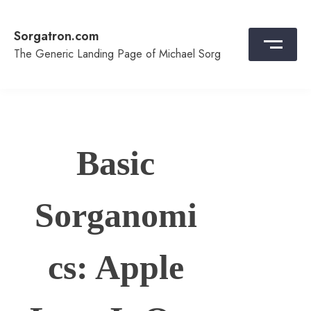
Skip
to
Sorgatron.com
content
The Generic Landing Page of Michael Sorg
Basic
Sorganomi
cs: Apple