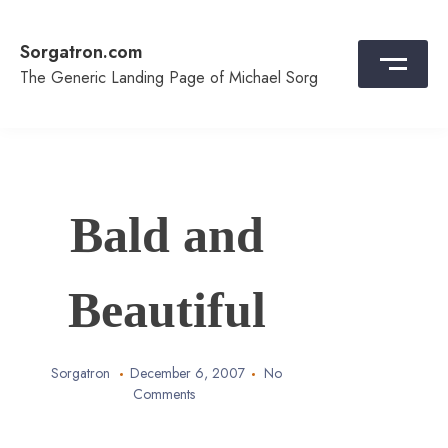
Skip
to
Sorgatron.com
content
The Generic Landing Page of Michael Sorg
Bald and
Beautiful
Sorgatron
December 6, 2007
No
Comments