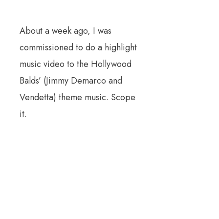
About a week ago, I was
commissioned to do a highlight
music video to the Hollywood
Balds’ (Jimmy Demarco and
Vendetta) theme music. Scope
it.