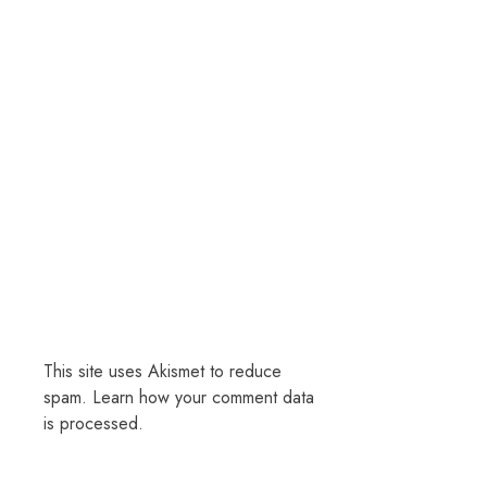
This site uses Akismet to reduce
spam.
Learn how your comment data
is processed.