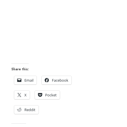
Share this:
Email
Facebook
X
Pocket
Reddit