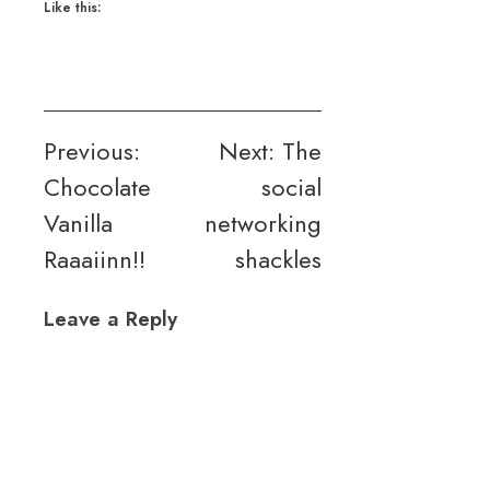
Like this:
Post
Previous:
Next:
The
Chocolate
social
navigation
Vanilla
networking
Raaaiinn!!
shackles
Leave a Reply