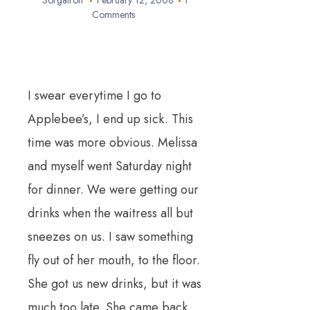
Sorgatron
February 12, 2008
1
Comments
I swear everytime I go to
Applebee’s, I end up sick. This
time was more obvious. Melissa
and myself went Saturday night
for dinner. We were getting our
drinks when the waitress all but
sneezes on us. I saw something
fly out of her mouth, to the floor.
She got us new drinks, but it was
much too late. She came back