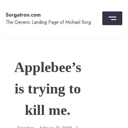
Skip
to
Sorgatron.com
content
The Generic Landing Page of Michael Sorg
Applebee’s
is trying to
kill me.