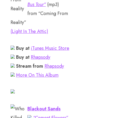
Bus Tour”
(mp3)
from “Coming From
Reality”
(Light In The Attic)
Buy at
iTunes Music Store
Buy at
Rhapsody
Stream from
Rhapsody
More On This Album
Blackout Sands
“Cement Flowers”