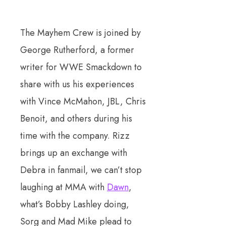
The Mayhem Crew is joined by
George Rutherford, a former
writer for WWE Smackdown to
share with us his experiences
with Vince McMahon, JBL, Chris
Benoit, and others during his
time with the company. Rizz
brings up an exchange with
Debra in fanmail, we can’t stop
laughing at MMA with
Dawn
,
what’s Bobby Lashley doing,
Sorg and Mad Mike plead to