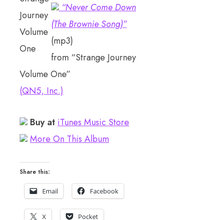
“Never Come Down
(The Brownie Song)”
(mp3)
from “Strange Journey
Volume One”
(QN5, Inc.)
Buy at
iTunes Music Store
More On This Album
Share this:
Email
Facebook
X
Pocket