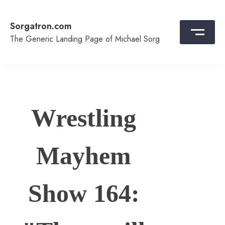
Skip
to
Sorgatron.com
content
The Generic Landing Page of Michael Sorg
Wrestling
Mayhem
Show 164: