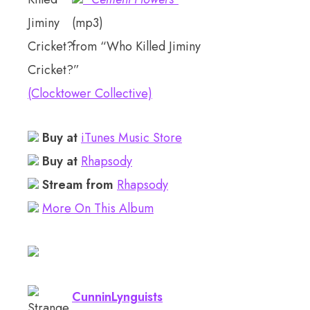
(mp3)
from “Who Killed Jiminy
Cricket?”
(Clocktower Collective)
Buy at
iTunes Music Store
Buy at
Rhapsody
Stream from
Rhapsody
More On This Album
CunninLynguists