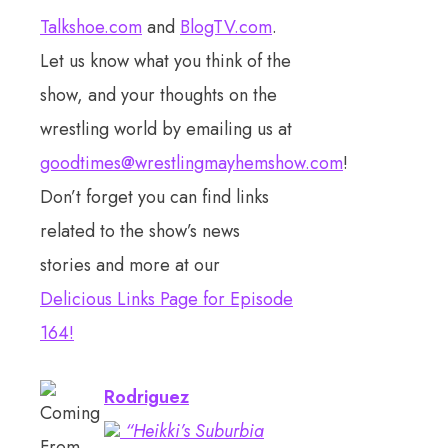
Talkshoe.com
and
BlogTV.com
.
Let us know what you think of the
show, and your thoughts on the
wrestling world by emailing us at
goodtimes@wrestlingmayhemshow.com
!
Don’t forget you can find links
related to the show’s news
stories and more at our
Delicious Links Page for Episode
164!
Rodriguez
“Heikki’s Suburbia