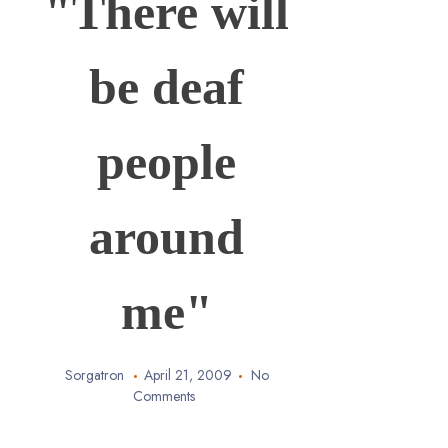
"There will
be deaf
people
around
me"
Sorgatron
April 21, 2009
No
Comments