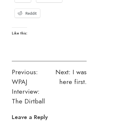
Reddit
Like this:
Post
Previous:
Next:
I was
WPAJ
here first.
navigation
Interview:
The Dirtball
Leave a Reply