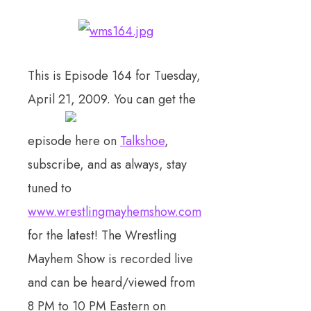
This is Episode 164 for Tuesday,
April 21, 2009. You can get the
episode here on
Talkshoe
,
subscribe, and as always, stay
tuned to
www.wrestlingmayhemshow.com
for the latest! The Wrestling
Mayhem Show is recorded live
and can be heard/viewed from
8 PM to 10 PM Eastern on