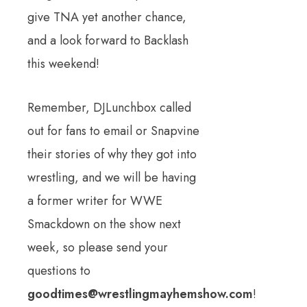
give TNA yet another chance,
and a look forward to Backlash
this weekend!
Remember, DJLunchbox called
out for fans to email or Snapvine
their stories of why they got into
wrestling, and we will be having
a former writer for WWE
Smackdown on the show next
week, so please send your
questions to
goodtimes@wrestlingmayhemshow.com
!