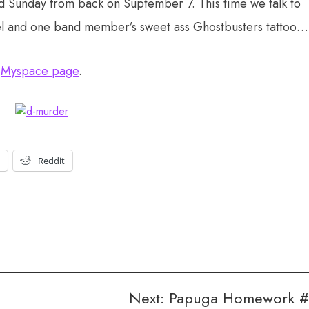
id Sunday from back on Suptember 7. This time we talk to
el and one band member’s sweet ass Ghostbusters tattoo…
r
Myspace page
.
t
Reddit
Next:
Papuga Homework 