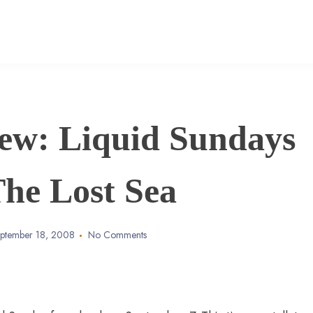
ew: Liquid Sundays
The Lost Sea
ptember 18, 2008
No Comments