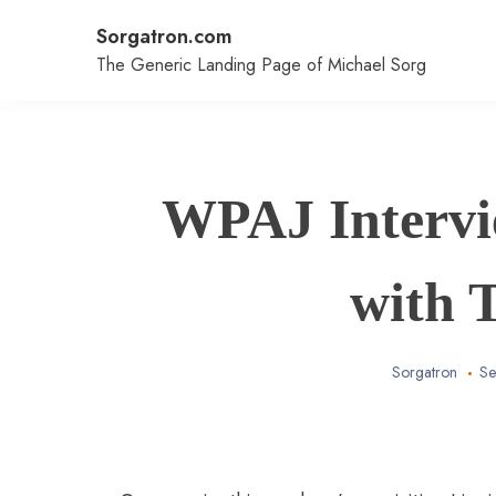
Skip
Sorgatron.com
to
content
The Generic Landing Page of Michael Sorg
WPAJ Intervi
with 
Sorgatron
Se