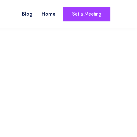
Blog
Home
Set a Meeting