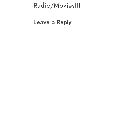
Radio/Movies!!!
navigation
Leave a Reply