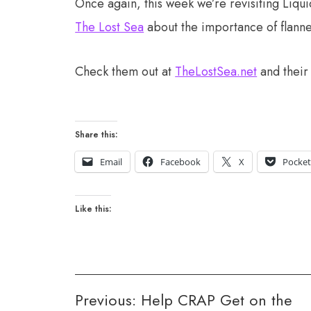
Once again, this week we’re revisiting Liqu
The Lost Sea
about the importance of flann
Check them out at
TheLostSea.net
and thei
Share this:
Email
Facebook
X
Pocke
Like this:
Post
Previous:
Help CRAP Get on the