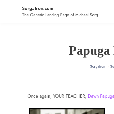
Skip
Sorgatron.com
to
content
The Generic Landing Page of Michael Sorg
Papuga
Sorgatron
Se
Once again, YOUR TEACHER,
Dawn Papug