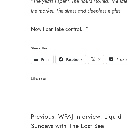
“The years I spent. The hours I toiled. The late
the market. The stress and sleepless nights.
Now I can take control…”
Share this:
Email
Facebook
X
Pocke
Like this:
Post
Previous:
WPAJ Interview: Liquid
Sundays with The Lost Sea
navigation