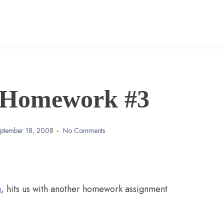
 Homework #3
ptember 18, 2008
No Comments
a
, hits us with another homework assignment