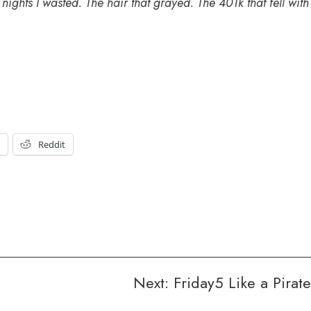
 nights I wasted. The hair that grayed. The 401k that fell with
t
Reddit
Next:
Friday5 Like a Pirate