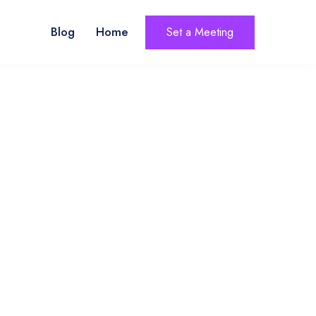
Blog
Home
Set a Meeting