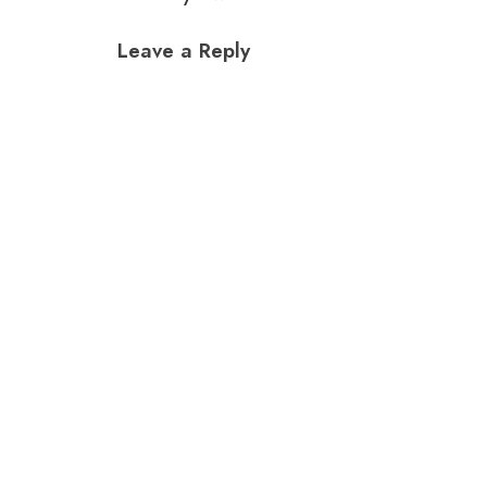
Leave a Reply