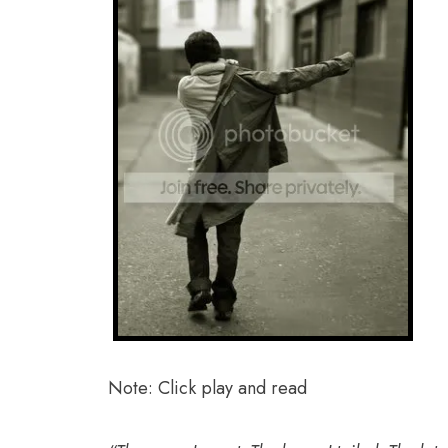
Note: Click play and read