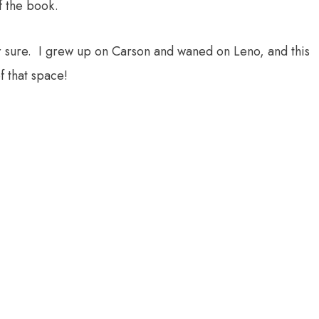
f the book.
for sure. I grew up on Carson and waned on Leno, and this
f that space!