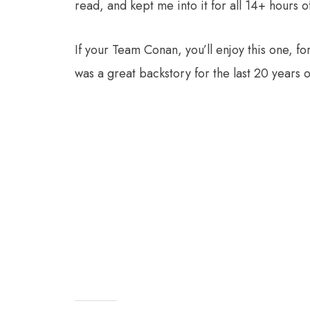
read, and kept me into it for all 14+ hours o
If your Team Conan, you’ll enjoy this one, 
was a great backstory for the last 20 years o