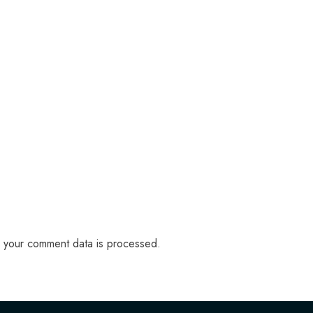
 your comment data is processed.