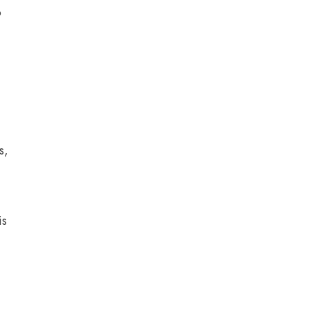
o
s,
is