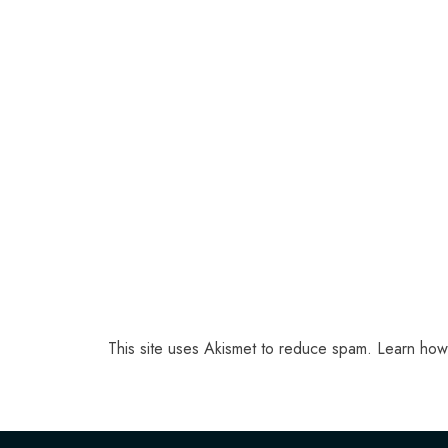
This site uses Akismet to reduce spam.
Learn how