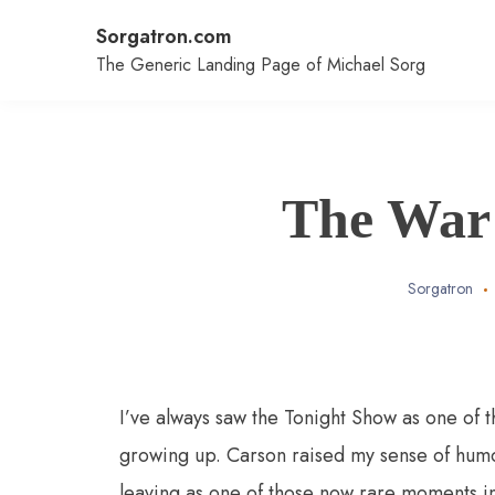
Skip
Sorgatron.com
to
content
The Generic Landing Page of Michael Sorg
The War 
Sorgatron
I’ve always saw the Tonight Show as one of 
growing up. Carson raised my sense of humor
leaving as one of those now rare moments in