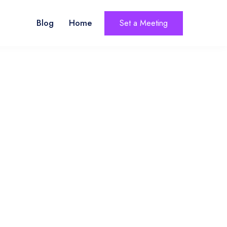
Blog
Home
Set a Meeting