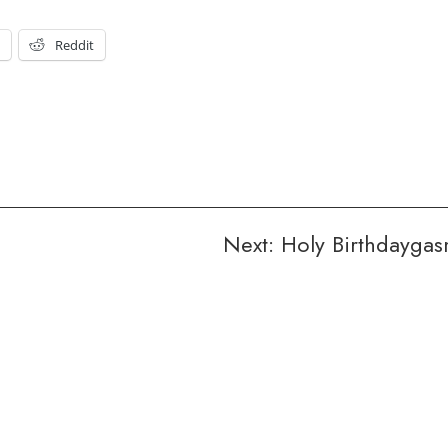
t
Reddit
Next:
Holy Birthdayga