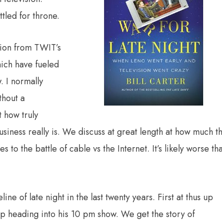
tled for throne.
ion from TWIT’s
which have fueled
. I normally
thout a
 how truly
siness really is. We discuss at great length at how much t
 to the battle of cable vs the Internet. It’s likely worse th
ne of late night in the last twenty years. First at thus up
up heading into his 10 pm show. We get the story of