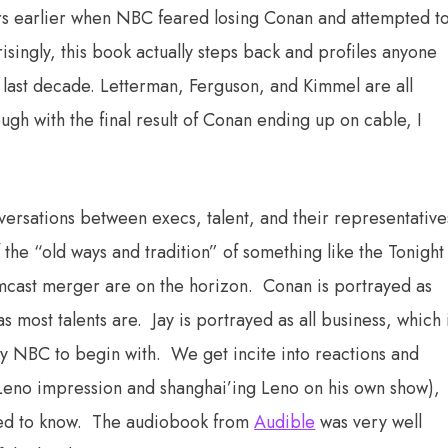
ears earlier when NBC feared losing Conan and attempted t
isingly, this book actually steps back and profiles anyone
e last decade. Letterman, Ferguson, and Kimmel are all
gh with the final result of Conan ending up on cable, I
nversations between execs, talent, and their representative
 the “old ways and tradition” of something like the Tonight
cast merger are on the horizon. Conan is portrayed as
as most talents are. Jay is portrayed as all business, which 
 by NBC to begin with. We get incite into reactions and
 Leno impression and shanghai’ing Leno on his own show),
nted to know. The audiobook from
Audible
was very well