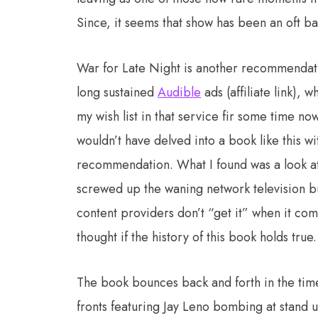
Since, it seems that show has been an oft bat
War for Late Night is another recommendat
long sustained
Audible
ads (affiliate link), 
my wish list in that service fir some time now
wouldn’t have delved into a book like this wi
recommendation. What I found was a look at
screwed up the waning network television bu
content providers don’t “get it” when it comes
thought if the history of this book holds true.
The book bounces back and forth in the timeli
fronts featuring Jay Leno bombing at stand 