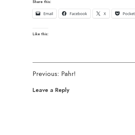
Share this:
Email
Facebook
X
Pocke
Like this:
Post
Previous:
Pahr!
navigation
Leave a Reply