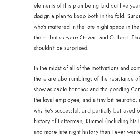
elements of this plan being laid out five y
design a plan to keep both in the fold. Surpr
who’s mattered in the late night space in th
there, but so were Stewart and Colbert. Thou
shouldn’t be surprised.
In the midst of all of the motivations and co
there are also rumblings of the resistance of
show as cable honchos and the pending Com
the loyal employee, and a tiny bit neurotic, 
why he’s successful, and partially betrayed
history of Letterman, Kimmel (including his
and more late night history than I ever wa