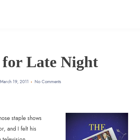
for Late Night
March 19, 2011
No Comments
those staple shows
, and I felt his
 television.