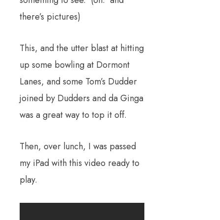
there’s pictures)
This, and the utter blast at hitting
up some bowling at Dormont
Lanes, and some Tom’s Dudder
joined by Dudders and da Ginga
was a great way to top it off.
Then, over lunch, I was passed
my iPad with this video ready to
play.