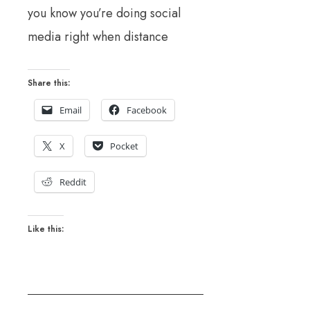
you know you’re doing social
media right when distance
Share this:
Email
Facebook
X
Pocket
Reddit
Like this: