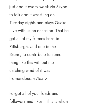
just about every week via Skype
to talk about wrestling on
Tuesday nights and plays Quake
Live with us on occasion. That he
got all of my friends here in
Pittsburgh, and one in the
Bronx, to contribute to some
thing like this without me
catching wind of it was
tremendous. </tear>
Forget all of your leads and
followers and likes. This is when