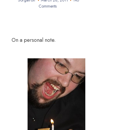
Sorgatron
March 28, 2011
No
Comments
On a personal note.