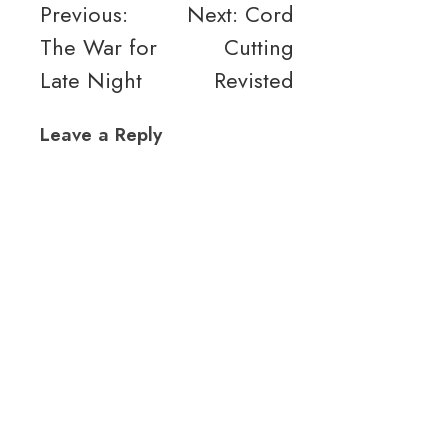
Post
Previous:
Next:
Cord
The War for
Cutting
navigation
Late Night
Revisted
Leave a Reply