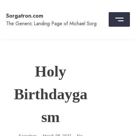
Skip
to
Sorgatron.com
content
The Generic Landing Page of Michael Sorg
Holy
Birthdayga
sm