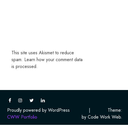
This site uses Akismet to reduce
spam.
Learn how your comment data
is processed.
Proudly powered by WordPress
|
Theme:
CWW Portfolio
by Code Work Web.