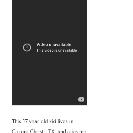
This 17 year old kid lives in
Corpus Christi, TX, and joins me