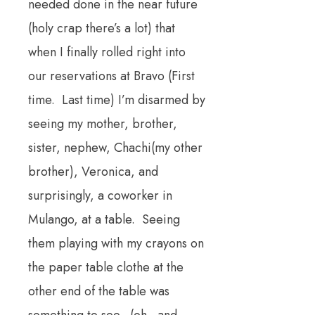
needed done in the near future
(holy crap there’s a lot) that
when I finally rolled right into
our reservations at Bravo (First
time. Last time) I’m disarmed by
seeing my mother, brother,
sister, nephew, Chachi(my other
brother), Veronica, and
surprisingly, a coworker in
Mulango, at a table. Seeing
them playing with my crayons on
the paper table clothe at the
other end of the table was
something to see. (oh. and