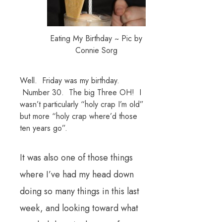
Eating My Birthday ~ Pic by
Connie Sorg
Well. Friday was my birthday.
Number 30. The big Three OH! I
wasn’t particularly “holy crap I’m old”
but more “holy crap where’d those
ten years go”.
It was also one of those things
where I’ve had my head down
doing so many things in this last
week, and looking toward what