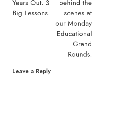
Years Out. 3
behind the
navigation
Big Lessons.
scenes at
our Monday
Educational
Grand
Rounds.
Leave a Reply