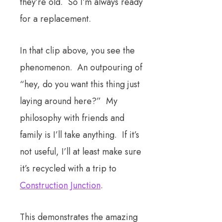
they’re old. So I’m always ready
for a replacement.
In that clip above, you see the
phenomenon. An outpouring of
“hey, do you want this thing just
laying around here?” My
philosophy with friends and
family is I’ll take anything. If it’s
not useful, I’ll at least make sure
it’s recycled with a trip to
Construction Junction
.
This demonstrates the amazing