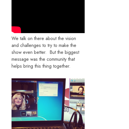
We talk on there about the vision
and challenges to try to make the
show even better. But the biggest
message was the community that
helps bring this thing together.