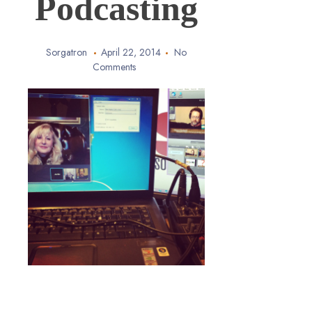
Podcasting
Sorgatron
April 22, 2014
No
Comments