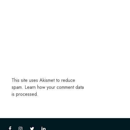
This site uses Akismet to reduce
spam.
Learn how your comment data
is processed.