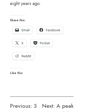
eight years ago.
Share this:
Email
Facebook
X
Pocket
Reddit
Like this:
Post
Previous:
3
Next:
A peak