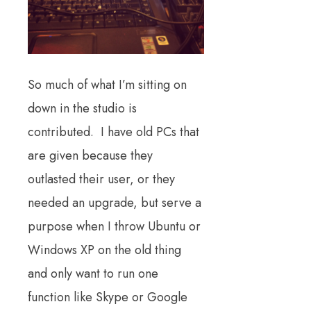
So much of what I’m sitting on
down in the studio is
contributed. I have old PCs that
are given because they
outlasted their user, or they
needed an upgrade, but serve a
purpose when I throw Ubuntu or
Windows XP on the old thing
and only want to run one
function like Skype or Google