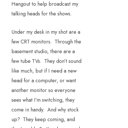
Hangout to help broadcast my
talking heads for the shows.
Under my desk in my shot are a
few CRT monitors. Through the
basement studio, there are a
few tube TVs. They don’t sound
like much, but if I need a new
head for a computer, or want
another monitor so everyone
sees what I’m switching, they
come in handy. And why stock
up? They keep coming, and