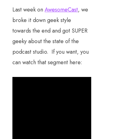
Last week on
AwesomeCast
, we
broke it down geek style
towards the end and got SUPER
geeky about the state of the
podcast studio. If you want, you
can watch that segment here: