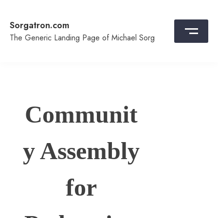
Skip
to
Sorgatron.com
content
The Generic Landing Page of Michael Sorg
Communit
y Assembly
for