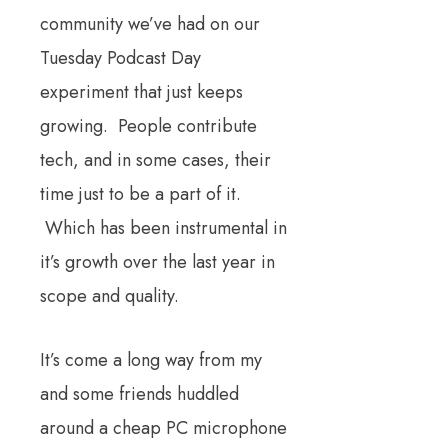
community we’ve had on our
Tuesday Podcast Day
experiment that just keeps
growing. People contribute
tech, and in some cases, their
time just to be a part of it.
Which has been instrumental in
it’s growth over the last year in
scope and quality.
It’s come a long way from my
and some friends huddled
around a cheap PC microphone