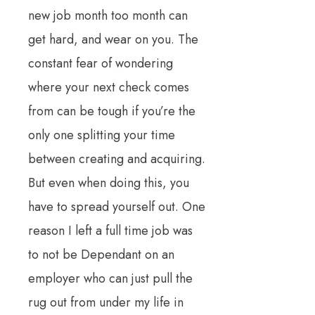
new job month too month can
get hard, and wear on you. The
constant fear of wondering
where your next check comes
from can be tough if you’re the
only one splitting your time
between creating and acquiring.
But even when doing this, you
have to spread yourself out. One
reason I left a full time job was
to not be Dependant on an
employer who can just pull the
rug out from under my life in