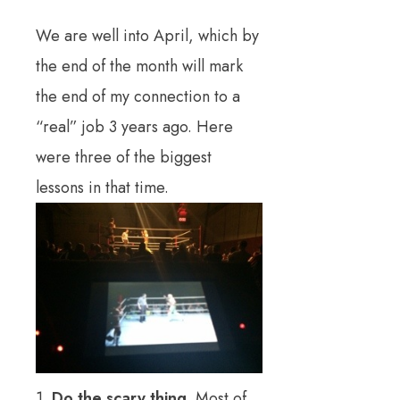
We are well into April, which by
the end of the month will mark
the end of my connection to a
“real” job 3 years ago. Here
were three of the biggest
lessons in that time.
1.
Do the scary thing.
Most of