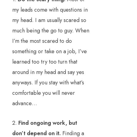
my leads come with questions in
my head. I am usually scared so
much being the go to guy. When
I’m the most scared to do
something or take on a job, I’ve
learned too try too turn that
around in my head and say yes
anyways. If you stay with what’s
comfortable you will never
advance…
2.
Find ongoing work, but
don’t depend on it.
Finding a