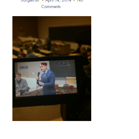
Sorgatron
April 14, 2014
No
Comments