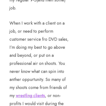
job.
When I work with a client on a
job, or need to perform
customer service fro DVD sales,
I’m doing my best to go above
and beyond, or put on a
professional air on shoots. You
never know what can spin into
anther oppurtunity. So many of
my shoots come from friends of
my
wrestling clients
, or non-
profits I would visit during the