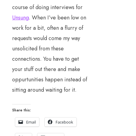
course of doing interviews for
Unsung
. When I’ve been low on
work for a bit, often a flurry of
requests would come my way
unsolicited from these
connections. You have to get
your stuff out there and make
oppurtunities happen instead of
sitting around waiting for it.
Share this:
Email
Facebook