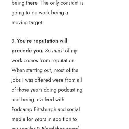
being there. The only constant is
going to be work being a
moving target.
3.
You’re reputation will
precede you.
So much
of my
work comes from reputation.
When starting out, most of the
jobs I was offered were from all
of those years doing podcasting
and being involved with
Podcamp Pittsburgh and social
media for
years
in addition to
my regular 9-5(and then some)