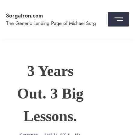
Skip
to
Sorgatron.com
content
The Generic Landing Page of Michael Sorg
3 Years
Out. 3 Big
Lessons.