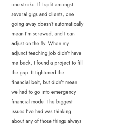
one stroke. If I split amongst
several gigs and clients, one
going away doesn’t automatically
mean I’m screwed, and I can
adjust on the fly. When my
adjunct teaching job didn’t have
me back, I found a project to fill
the gap. It tightened the
financial belt, but didn’t mean
we had to go into emergency
financial mode. The biggest
issues I’ve had was thinking
about any of those things always