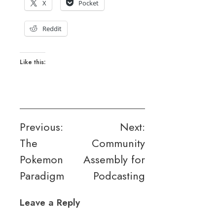
X
Pocket
Reddit
Like this:
Post
Previous:
Next:
The
Community
navigation
Pokemon
Assembly for
Paradigm
Podcasting
Leave a Reply