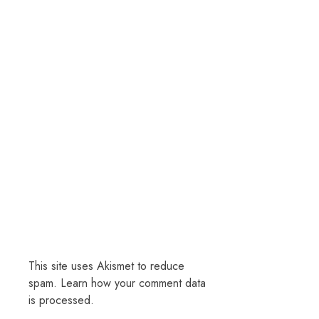
This site uses Akismet to reduce
spam.
Learn how your comment data
is processed.