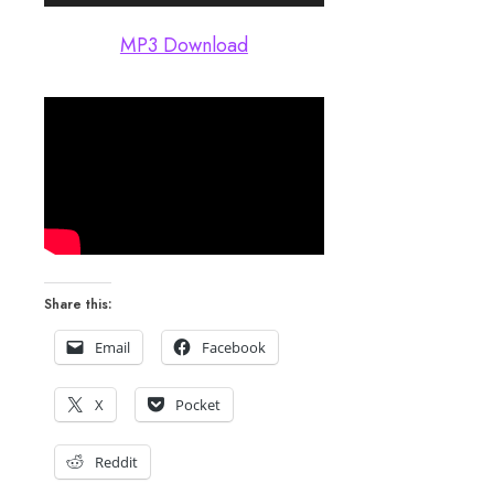
Player
MP3 Download
Share this:
Email
Facebook
X
Pocket
Reddit