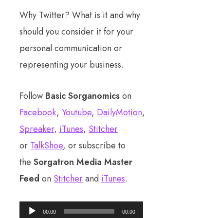
Why Twitter? What is it and why
should you consider it for your
personal communication or
representing your business.
Follow
Basic Sorganomics
on
Facebook
,
Youtube
,
DailyMotion
,
Spreaker
,
iTunes
,
Stitcher
or
TalkShoe
, or subscribe to
the
Sorgatron Media Master
Feed
on
Stitcher
and
iTunes
.
Audio
00:00
00:00