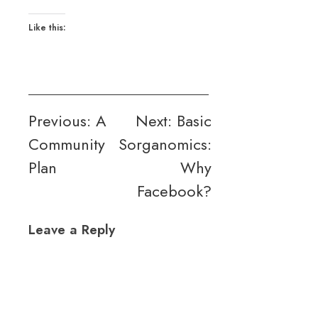
Like this:
Post
Previous:
A
Next:
Basic
Community
Sorganomics:
navigation
Plan
Why
Facebook?
Leave a Reply