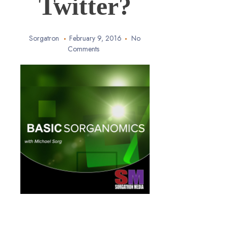
Twitter?
Sorgatron
February 9, 2016
No
Comments