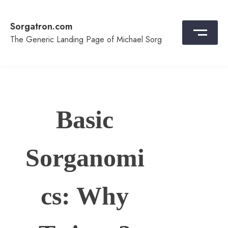
Skip
to
Sorgatron.com
content
The Generic Landing Page of Michael Sorg
Basic
Sorganomi
cs: Why