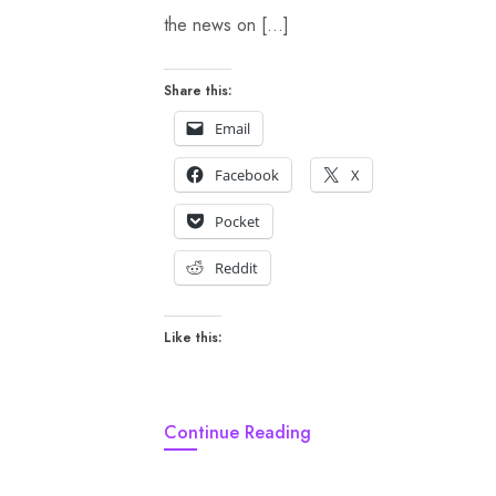
the news on […]
Share this:
Email
Facebook
X
Pocket
Reddit
Like this:
Continue Reading