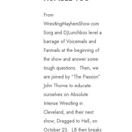
From
WrestlingMayhemShow.com
Sorg and DJLunchbox level a
barrage of Voicemails and
Fanmails at the beginning of
the show and answer some
tough questions. Then, we
are joined by “The Passion”
John Thorne to educate
ourselves on Absolute
Intense Wrestling in
Cleveland, and their next
show, Dragged to Hell, on
October 23. LB then breaks