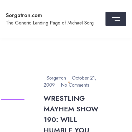
Skip
to
Sorgatron.com
content
The Generic Landing Page of Michael Sorg
Sorgatron
October 21,
2009
No Comments
WRESTLING
MAYHEM SHOW
190: WILL
HUMBLE YOU