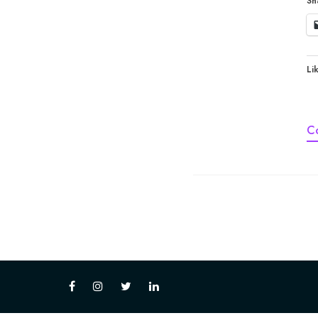
Sh
Lik
C