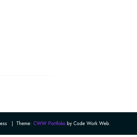
ess
|
Theme:
CWW Portfolio
by Code Work Web.