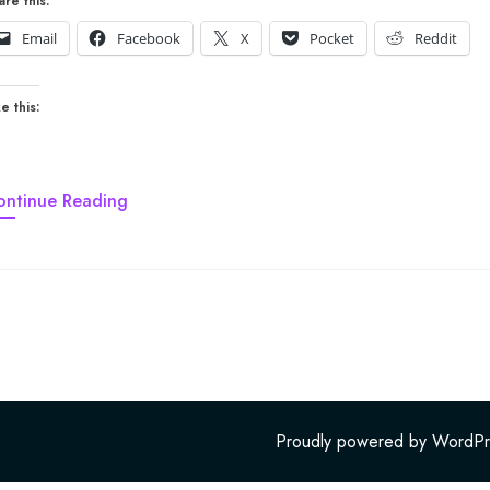
are this:
Email
Facebook
X
Pocket
Reddit
e this:
ontinue Reading
Proudly powered by WordPr