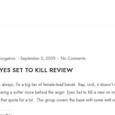
Sorgatron
September 5, 2009
No Comments
YES SET TO KILL REVIEW
 always, I’m a big fan of female-lead bands. Rap, rock, it doesn’t 
aring a softer voice behind the angst. Eyes Set to Kill is new on my
ll that quota for a bit. This group covers this base with some well 