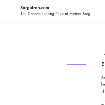
Skip
Sorgatron.com
to
content
The Generic Landing Page of Michael Sorg
E
As
he
fi