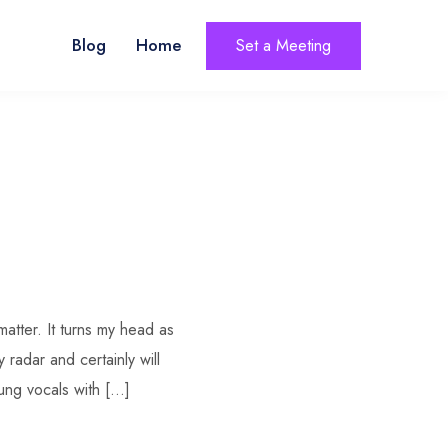
Blog
Home
Set a Meeting
matter. It turns my head as
 radar and certainly will
sung vocals with […]