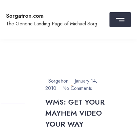
Skip
to
Sorgatron.com
content
The Generic Landing Page of Michael Sorg
Sorgatron
January 14,
2010
No Comments
WMS: GET YOUR
MAYHEM VIDEO
YOUR WAY