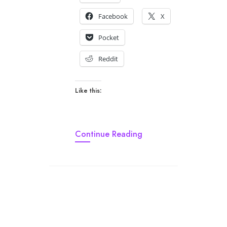
Facebook
X
Pocket
Reddit
Like this:
Continue Reading