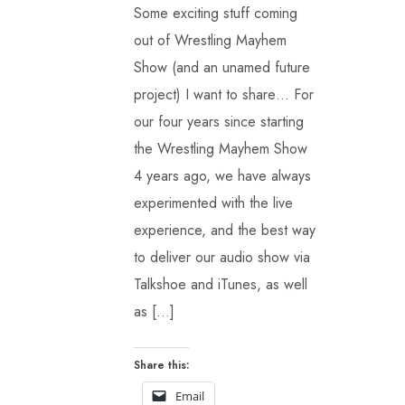
Some exciting stuff coming
out of Wrestling Mayhem
Show (and an unamed future
project) I want to share… For
our four years since starting
the Wrestling Mayhem Show
4 years ago, we have always
experimented with the live
experience, and the best way
to deliver our audio show via
Talkshoe and iTunes, as well
as […]
Share this:
Email