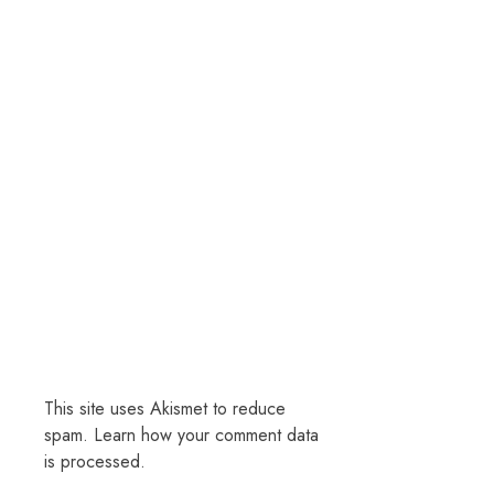
This site uses Akismet to reduce
spam.
Learn how your comment data
is processed.