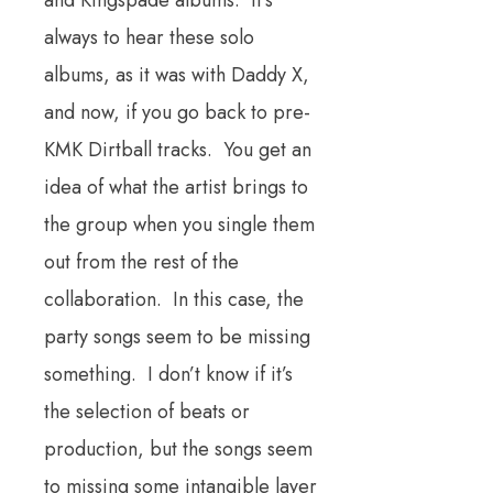
and Kingspade albums. It’s
always to hear these solo
albums, as it was with Daddy X,
and now, if you go back to pre-
KMK Dirtball tracks. You get an
idea of what the artist brings to
the group when you single them
out from the rest of the
collaboration. In this case, the
party songs seem to be missing
something. I don’t know if it’s
the selection of beats or
production, but the songs seem
to missing some intangible layer