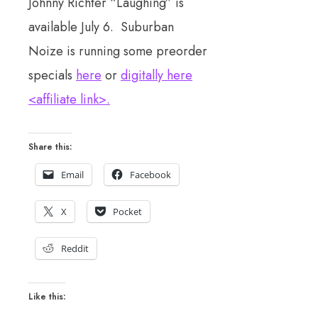
Johnny Richter “Laughing” is
available July 6. Suburban
Noize is running some preorder
specials
here
or
digitally here
<affiliate link>.
Share this:
Email
Facebook
X
Pocket
Reddit
Like this: