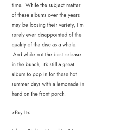
time. While the subject matter
of these albums over the years
may be loosing their variety, I’m
rarely ever disappointed of the
quality of the disc as a whole.
And while not the best release
in the bunch, it’s still a great
album to pop in for these hot
summer days with a lemonade in
hand on the front porch.
>Buy It<