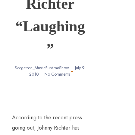
Richter
“Laughing
”
Sorgatron_MusticFuntimeShow
July 9,
2010
No Comments
According to the recent press
going out, Johnny Richter has