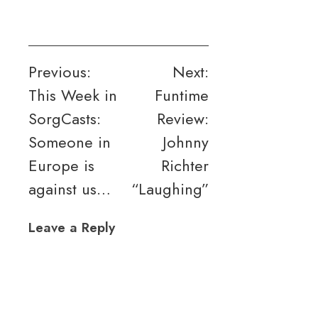
Post
Previous:
Next:
This Week in
Funtime
navigation
SorgCasts:
Review:
Someone in
Johnny
Europe is
Richter
against us…
“Laughing”
Leave a Reply