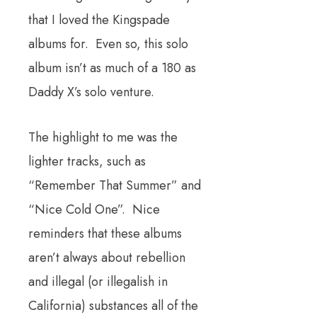
that I loved the Kingspade
albums for. Even so, this solo
album isn’t as much of a 180 as
Daddy X’s solo venture.
The highlight to me was the
lighter tracks, such as
“Remember That Summer” and
“Nice Cold One”. Nice
reminders that these albums
aren’t always about rebellion
and illegal (or illegalish in
California) substances all of the