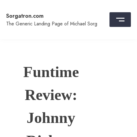
Skip
to
Sorgatron.com
content
The Generic Landing Page of Michael Sorg
Funtime
Review:
Johnny