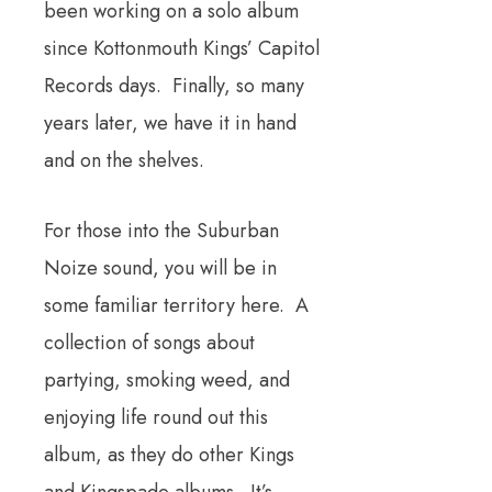
been working on a solo album
since Kottonmouth Kings’ Capitol
Records days. Finally, so many
years later, we have it in hand
and on the shelves.
For those into the Suburban
Noize sound, you will be in
some familiar territory here. A
collection of songs about
partying, smoking weed, and
enjoying life round out this
album, as they do other Kings