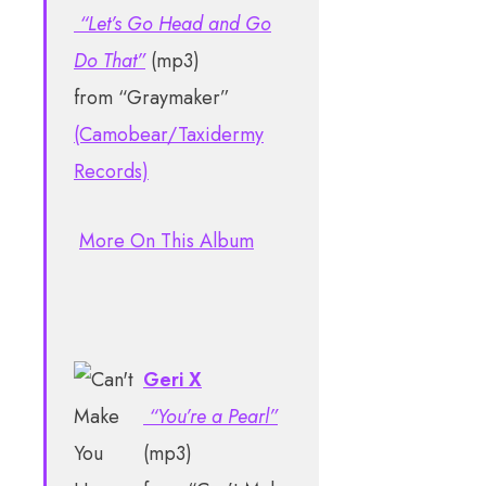
“Let’s Go Head and Go
Do That”
(mp3)
from “Graymaker”
(Camobear/Taxidermy
Records)
More On This Album
Geri X
“You’re a Pearl”
(mp3)