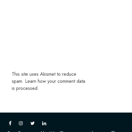
This site uses Akismet to reduce
spam.
Learn how your comment data
is processed.