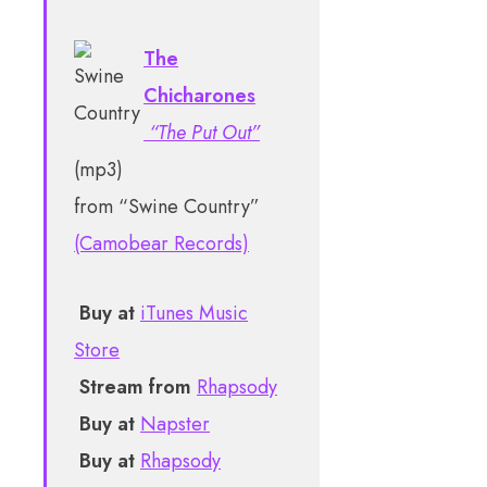
The
Chicharones
“The Put Out”
(mp3)
from “Swine Country”
(Camobear Records)
Buy at
iTunes Music
Store
Stream from
Rhapsody
Buy at
Napster
Buy at
Rhapsody