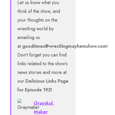
Let us know what you
think of the show, and
your thoughts on the
wrestling world by
emailing us
at
goodtimes@wrestlingmayhemshow.com
!
Don’t forget you can find
links related to the show’s
news stories and more at
our
Delicious Links Page
for Episode 192!
Grayskul,
Maker