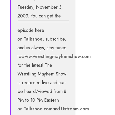
Tuesday, November 3,
2009. You can get the
episode here
on
Talkshoe
, subscribe,
and as always, stay tuned
to
www.wrestlingmayhemshow.com
for the latest! The
Wrestling Mayhem Show
is recorded live and can
be heard/viewed from 8
PM to 10 PM Eastern
on
Talkshoe.com
and
Ustream.com
.