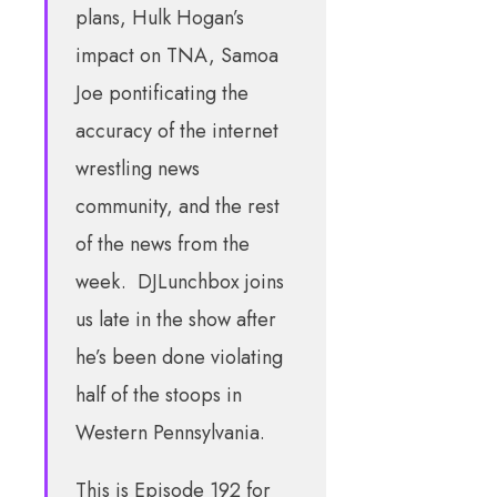
plans, Hulk Hogan’s
impact on TNA, Samoa
Joe pontificating the
accuracy of the internet
wrestling news
community, and the rest
of the news from the
week. DJLunchbox joins
us late in the show after
he’s been done violating
half of the stoops in
Western Pennsylvania.
This is Episode 192 for