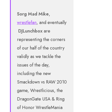
Sorg
Mad Mike
,
wrestlefan
, and eventually
DJLunchbox
are
representing the corners
of our half of the country
validly as we tackle the
issues of the day,
including the new
Smackdown vs RAW 2010
game, Wrestlicious, the
DragonGate USA & Ring
of Honor WrestleMania