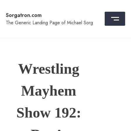
Skip
to
Sorgatron.com
content
The Generic Landing Page of Michael Sorg
Wrestling
Mayhem
Show 192: