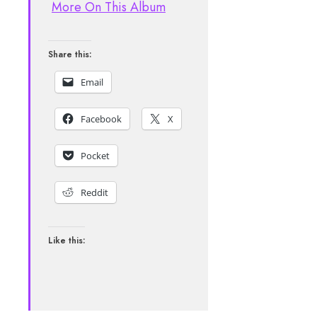
More On This Album
Share this:
Email
Facebook
X
Pocket
Reddit
Like this: