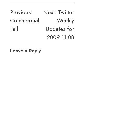
Post
Previous:
Next:
Twitter
Commercial
Weekly
navigation
Fail
Updates for
2009-11-08
Leave a Reply