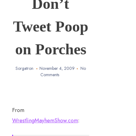
Don’t
Tweet Poop
on Porches
Sorgatron
November 4, 2009
No
Comments
From
WrestlingMayhemShow.com
: