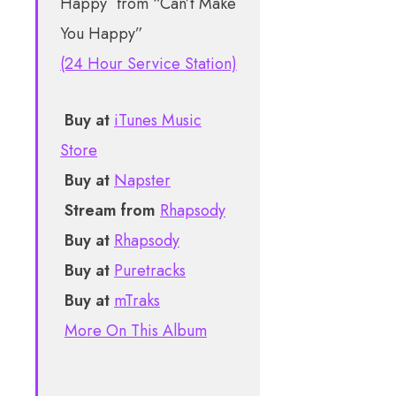
from “Can’t Make
You Happy”
(24 Hour Service Station)
Buy at
iTunes Music
Store
Buy at
Napster
Stream from
Rhapsody
Buy at
Rhapsody
Buy at
Puretracks
Buy at
mTraks
More On This Album