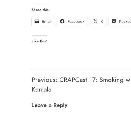
Share this:
Email
Facebook
X
Pocke
Like this:
Post
Previous:
CRAPCast 17: Smoking wi
Kamala
navigation
Leave a Reply