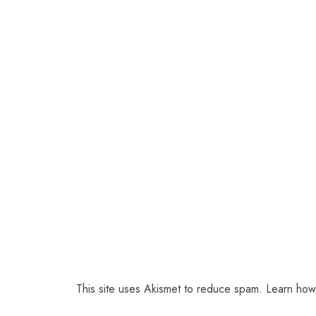
This site uses Akismet to reduce spam.
Learn how