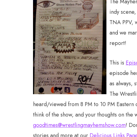
The Mayhem 
indy scene,
TNA PPV, we
and we mar
report!
This is
Epis
episode he
as always, 
The Wrestl
heard/viewed from 8 PM to 10 PM Eastern
think of the show, and your thoughts on the 
goodtimes@wrestlingmayhemshow.com
! Do
stories and more at our
Delicious Links Pag