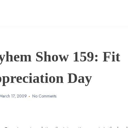
yhem Show 159: Fit
ppreciation Day
March 17, 2009
No Comments