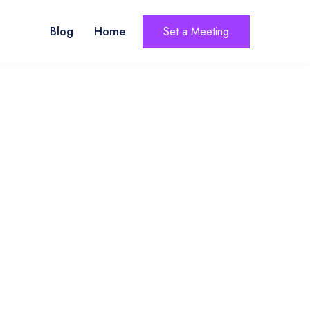
Blog
Home
Set a Meeting