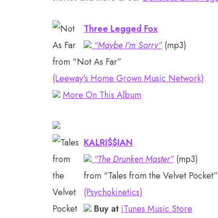
Three Legged Fox
“Maybe I’m Sorry”
(mp3)
from “Not As Far”
(Leeway’s Home Grown Music Network)
More On This Album
KALRI$$IAN
“The Drunken Master”
(mp3)
from “Tales from the Velvet Pocket
(Psychokinetics)
Buy at
iTunes Music Store