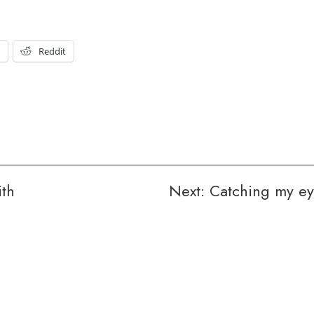
t
Reddit
th
Next:
Catching my e