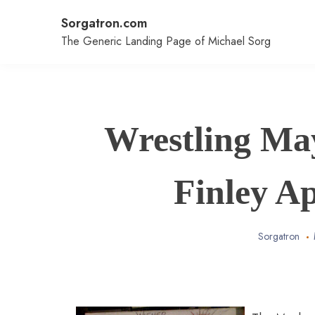
Skip
Sorgatron.com
to
content
The Generic Landing Page of Michael Sorg
Wrestling Ma
Finley A
Sorgatron