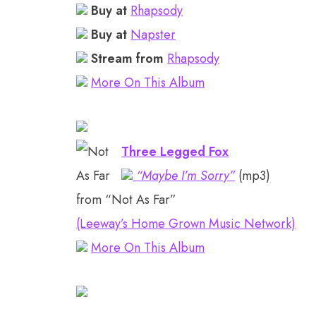
Buy at
Rhapsody
Buy at
Napster
Stream from
Rhapsody
More On This Album
Three Legged Fox
“Maybe I’m Sorry”
(mp3)
from “Not As Far”
(Leeway’s Home Grown Music Network)
More On This Album