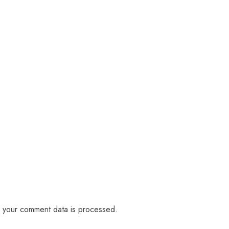
 your comment data is processed.