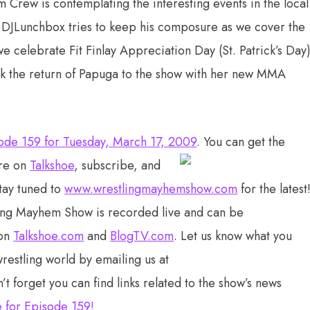
Crew is contemplating the interesting events in the local
 DJLunchbox tries to keep his composure as we cover the
 celebrate Fit Finlay Appreciation Day (St. Patrick’s Day)
k the return of Papuga to the show with her new MMA
ode 159 for Tuesday, March 17, 2009
. You can get the
re on
Talkshoe
, subscribe, and
stay tuned to
www.wrestlingmayhemshow.com
for the latest
ing Mayhem Show is recorded live and can be
 on
Talkshoe.com
and
BlogTV.com
. Let us know what you
wrestling world by emailing us at
n’t forget you can find links related to the show’s news
e for Episode 159
!