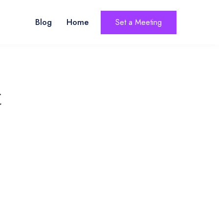
Blog
Home
Set a Meeting
t