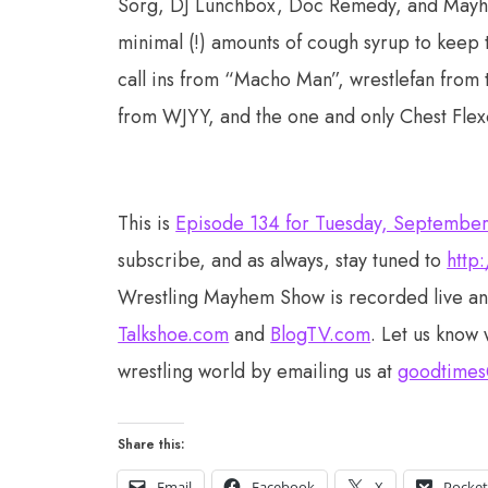
Sorg, DJ Lunchbox, Doc Remedy, and Mayhem M
minimal (!) amounts of cough syrup to keep 
call ins from “Macho Man”, wrestlefan fro
from WJYY, and the one and only Chest Fle
This is
Episode 134 for Tuesday, Septembe
subscribe, and as always, stay tuned to
http
Wrestling Mayhem Show is recorded live a
Talkshoe.com
and
BlogTV.com
. Let us know 
wrestling world by emailing us at
goodtimes
Share this:
Email
Facebook
X
Pocke