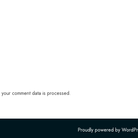
 your comment data is processed.
Proudly powered by WordPr