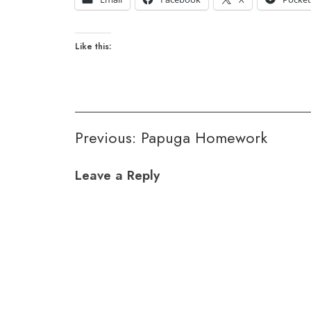
Like this:
Post
Previous:
Papuga Homework
navigation
Leave a Reply