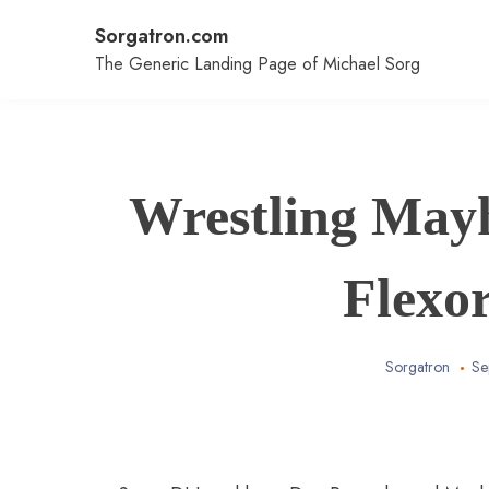
Skip
Sorgatron.com
to
content
The Generic Landing Page of Michael Sorg
Wrestling May
Flexo
Sorgatron
Se