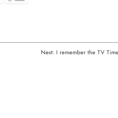
Next:
I remember the TV Tim