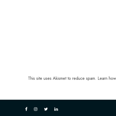
This site uses Akismet to reduce spam.
Learn how