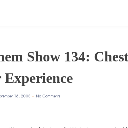
hem Show 134: Ches
r Experience
ptember 16, 2008
No Comments