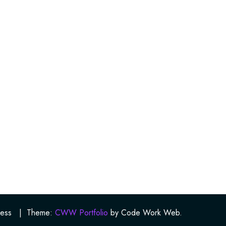
ess
|
Theme:
CWW Portfolio
by Code Work Web.