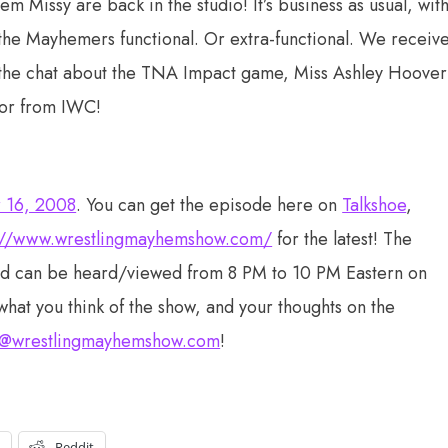
issy are back in the studio! It’s business as usual, wit
the Mayhemers functional. Or extra-functional. We receiv
m the chat about the TNA Impact game, Miss Ashley Hoover
xor from IWC!
r 16, 2008
. You can get the episode here on
Talkshoe
,
://www.wrestlingmayhemshow.com/
for the latest! The
nd can be heard/viewed from 8 PM to 10 PM Eastern on
what you think of the show, and your thoughts on the
@wrestlingmayhemshow.com
!
t
Reddit