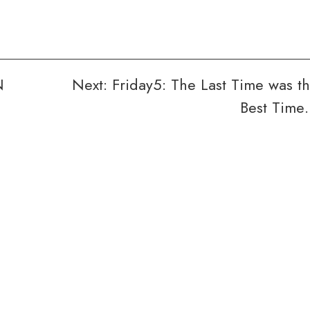
N
Next:
Friday5: The Last Time was t
Best Tim