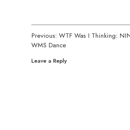
Post
Previous:
WTF Was I Thinking: NI
WMS Dance
navigation
Leave a Reply