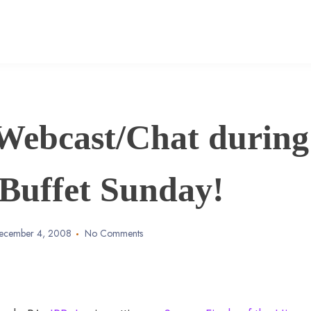
Webcast/Chat during
Buffet Sunday!
ecember 4, 2008
No Comments