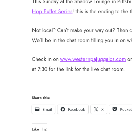
This Sunday at the Shadow Lounge in Pittsb
Hop Buffet Series
! this is the ending to the
Not local? Can’t make your way out? Then che
We’ll be in the chat room filling you in on w
Check in on
www.westernpajuggalos.com
o
at 7:30 for the link for the live chat room.
Share this:
Email
Facebook
X
Pocke
Like this: