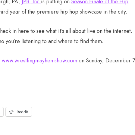
urgh, PA,
JPB, Inc
is putting on
Season Finale of the Hip
 third year of the premiere hip hop showcase in the city.
ck in here to see what it’s all about live on the internet.
ho you’re listening to and where to find them.
r
www.wrestlingmayhemshow.com
on Sunday, December 
t
Reddit