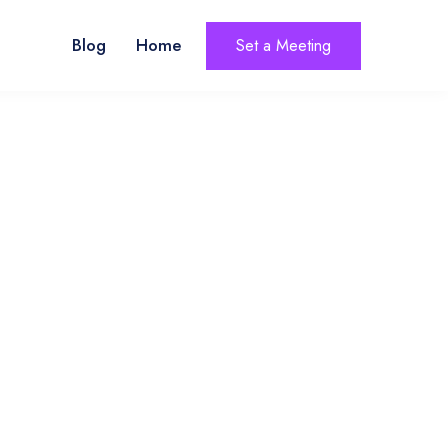
Blog
Home
Set a Meeting