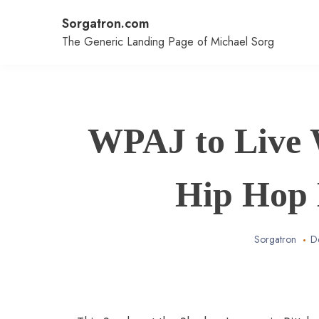
Skip
Sorgatron.com
to
content
The Generic Landing Page of Michael Sorg
WPAJ to Live 
Hip Hop 
Sorgatron
D