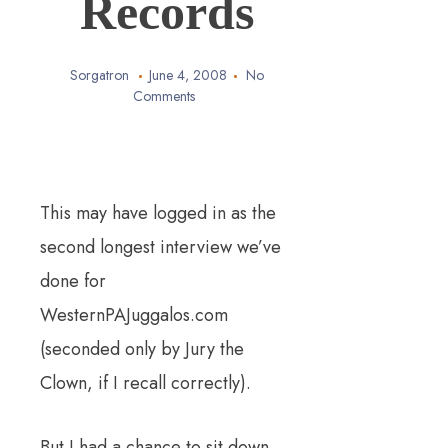
Records
Sorgatron
June 4, 2008
No
Comments
This may have logged in as the
second longest interview we’ve
done for
WesternPAJuggalos.com
(seconded only by Jury the
Clown, if I recall correctly).
But I had a chance to sit down