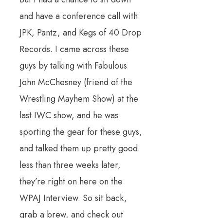
and have a conference call with
JPK, Pantz, and Kegs of 40 Drop
Records. I came across these
guys by talking with Fabulous
John McChesney (friend of the
Wrestling Mayhem Show) at the
last IWC show, and he was
sporting the gear for these guys,
and talked them up pretty good.
less than three weeks later,
they’re right on here on the
WPAJ Interview. So sit back,
grab a brew, and check out