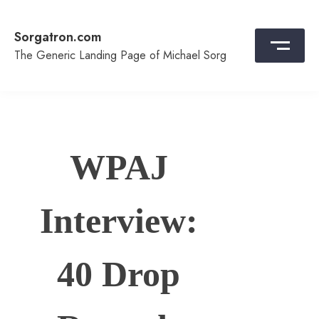
Skip
to
Sorgatron.com
content
The Generic Landing Page of Michael Sorg
WPAJ
Interview:
40 Drop