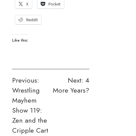
X
Pocket
Reddit
Like this:
Post
Previous:
Next:
4
Wrestling
More Years?
navigation
Mayhem
Show 119:
Zen and the
Cripple Cart