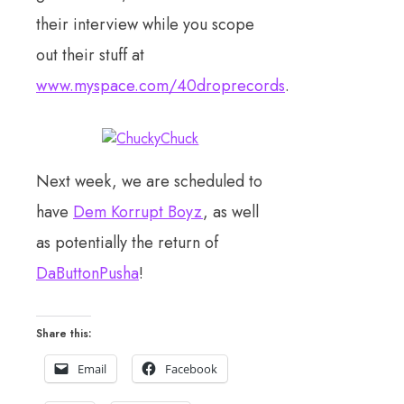
their interview while you scope
out their stuff at
www.myspace.com/40droprecords
.
Next week, we are scheduled to
have
Dem Korrupt Boyz
, as well
as potentially the return of
DaButtonPusha
!
Share this:
Email
Facebook