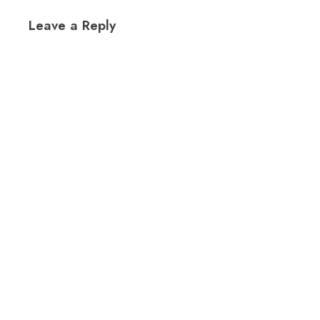
Leave a Reply