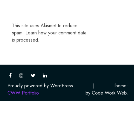
This site uses Akismet to reduce
spam.
Learn how your comment data
is processed.
Proudly powered by WordPress
|
Theme:
CWW Portfolio
by Code Work Web.