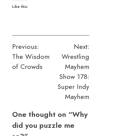
Like this:
Post
Previous:
Next:
The Wisdom
Wrestling
navigation
of Crowds
Mayhem
Show 178:
Super Indy
Mayhem
One thought on “
Why
did you puzzle me