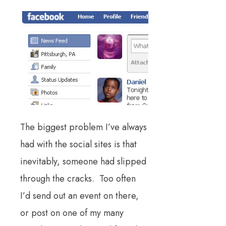
The biggest problem I’ve always
had with the social sites is that
inevitably, someone had slipped
through the cracks. Too often
I’d send out an event on there,
or post on one of my many