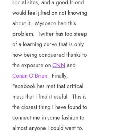
social sites, and a good friend
would feel jilted on not knowing
about it. Myspace had this
problem. Twitter has too steep
of a learning curve that is only
now being conquered thanks to
the exposure on
CNN
and
Conan O’Brian
. Finally,
Facebook has met that critical
mass that I find it useful. This is
the closest thing I have found to
connect me in some fashion to
almost anyone I could want to.