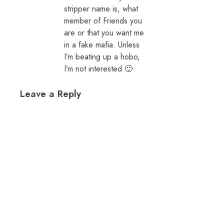
stripper name is, what
member of Friends you
are or that you want me
in a fake mafia. Unless
I’m beating up a hobo,
I’m not interested 🙂
Leave a Reply