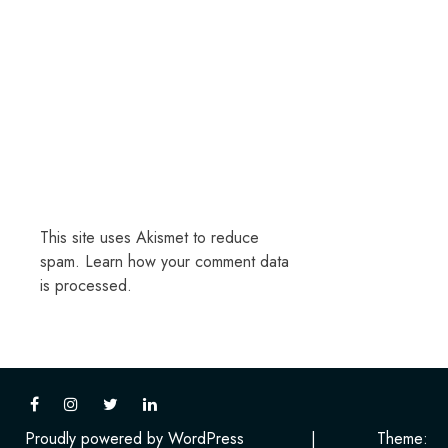
This site uses Akismet to reduce
spam.
Learn how your comment data
is processed.
Proudly powered by WordPress
|
Theme: