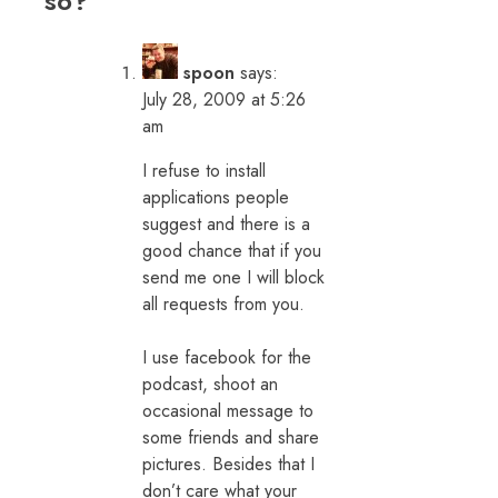
so?
”
spoon
says:
July 28, 2009 at 5:26
am
I refuse to install
applications people
suggest and there is a
good chance that if you
send me one I will block
all requests from you.
I use facebook for the
podcast, shoot an
occasional message to
some friends and share
pictures. Besides that I
don’t care what your