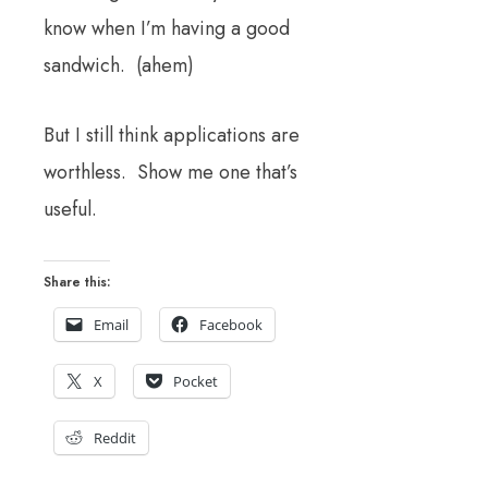
know when I’m having a good
sandwich. (ahem)
But I still think applications are
worthless. Show me one that’s
useful.
Share this:
Email
Facebook
X
Pocket
Reddit