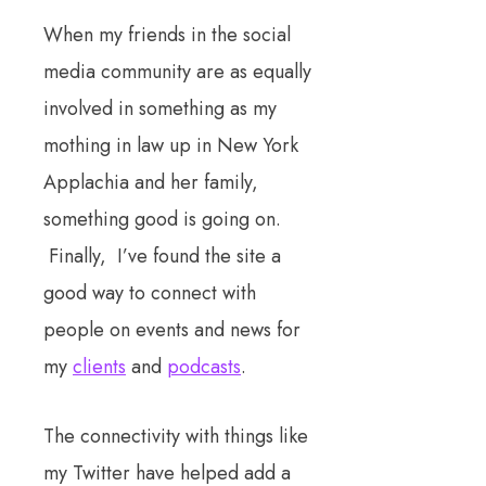
When my friends in the social
media community are as equally
involved in something as my
mothing in law up in New York
Applachia and her family,
something good is going on.
Finally, I’ve found the site a
good way to connect with
people on events and news for
my
clients
and
podcasts
.
The connectivity with things like
my Twitter have helped add a