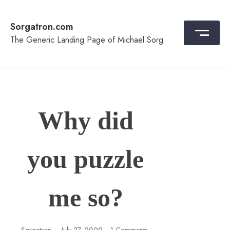
Skip
to
Sorgatron.com
content
The Generic Landing Page of Michael Sorg
Why did
you puzzle
me so?