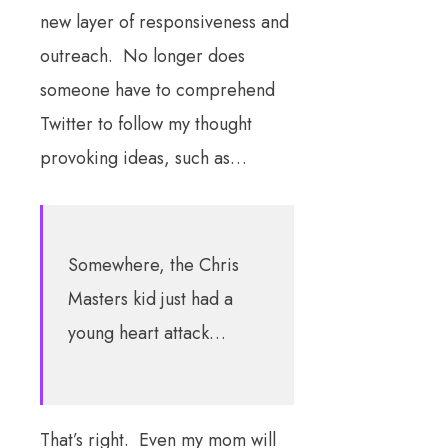
new layer of responsiveness and
outreach. No longer does
someone have to comprehend
Twitter to follow my thought
provoking ideas, such as…
Somewhere, the Chris
Masters kid just had a
young heart attack…
That’s right. Even my mom will