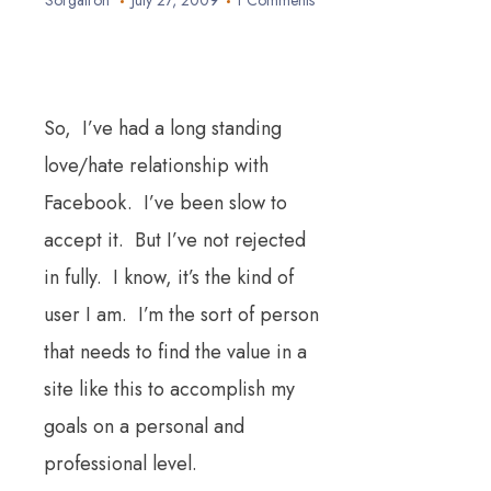
Sorgatron
July 27, 2009
1 Comments
So, I’ve had a long standing
love/hate relationship with
Facebook. I’ve been slow to
accept it. But I’ve not rejected
in fully. I know, it’s the kind of
user I am. I’m the sort of person
that needs to find the value in a
site like this to accomplish my
goals on a personal and
professional level.