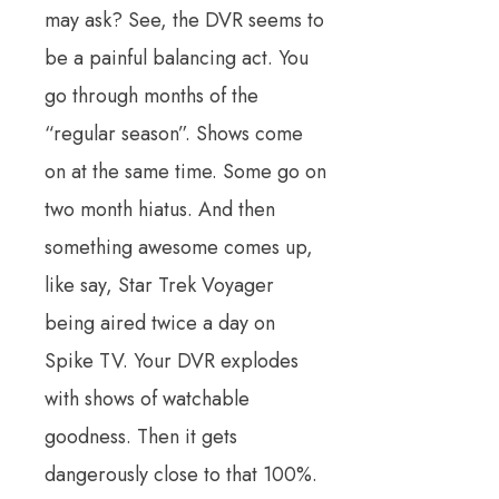
may ask? See, the DVR seems to
be a painful balancing act. You
go through months of the
“regular season”. Shows come
on at the same time. Some go on
two month hiatus. And then
something awesome comes up,
like say, Star Trek Voyager
being aired twice a day on
Spike TV. Your DVR explodes
with shows of watchable
goodness. Then it gets
dangerously close to that 100%.