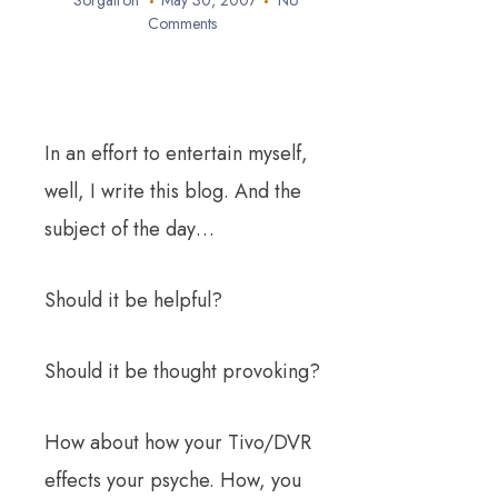
Sorgatron
May 30, 2007
No
Comments
In an effort to entertain myself,
well, I write this blog. And the
subject of the day…
Should it be helpful?
Should it be thought provoking?
How about how your Tivo/DVR
effects your psyche. How, you