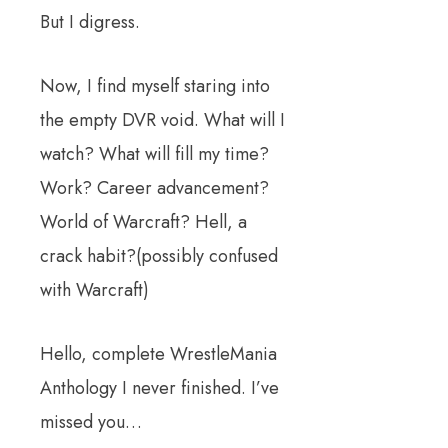
But I digress.
Now, I find myself staring into
the empty DVR void. What will I
watch? What will fill my time?
Work? Career advancement?
World of Warcraft? Hell, a
crack habit?(possibly confused
with Warcraft)
Hello, complete WrestleMania
Anthology I never finished. I’ve
missed you…