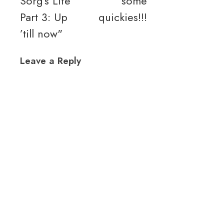
Sorg’s Life
some
Part 3: Up
quickies!!!
’till now"
Leave a Reply