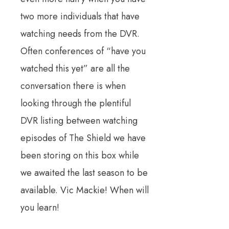
two more individuals that have
watching needs from the DVR.
Often conferences of “have you
watched this yet” are all the
conversation there is when
looking through the plentiful
DVR listing between watching
episodes of The Shield we have
been storing on this box while
we awaited the last season to be
available. Vic Mackie! When will
you learn!