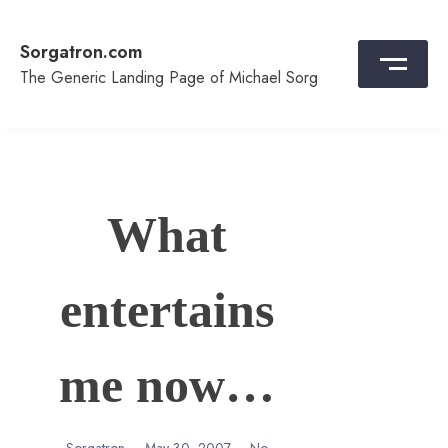
Skip
to
Sorgatron.com
content
The Generic Landing Page of Michael Sorg
What
entertains
me now…