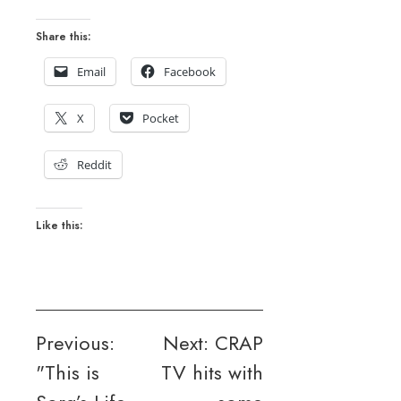
Share this:
Email
Facebook
X
Pocket
Reddit
Like this:
Post
Previous:
Next:
CRAP
"This is
TV hits with
navigation