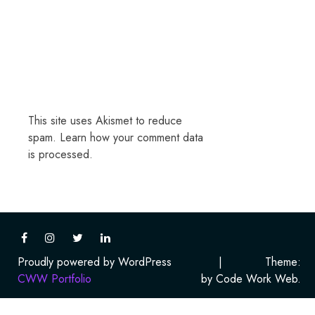
This site uses Akismet to reduce
spam.
Learn how your comment data
is processed.
Proudly powered by WordPress
|
Theme:
CWW Portfolio
by Code Work Web.