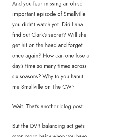
And you fear missing an oh so
important episode of Smallville
you didn’t watch yet. Did Lana
find out Clark’s secret? Will she
get hit on the head and forget
once again? How can one lose a
day’s time so many times across
six seasons? Why to you hanut
me Smallville on The CW?
Wait. That’s another blog post…
But the DVR balancing act gets
even more hairy when you have