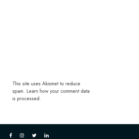
This site uses Akismet to reduce
spam.
Learn how your comment data
is processed.