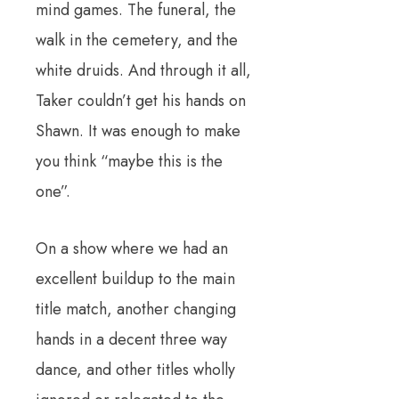
mind games. The funeral, the
walk in the cemetery, and the
white druids. And through it all,
Taker couldn’t get his hands on
Shawn. It was enough to make
you think “maybe this is the
one”.
On a show where we had an
excellent buildup to the main
title match, another changing
hands in a decent three way
dance, and other titles wholly