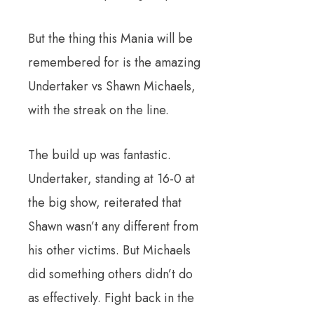
But the thing this Mania will be
remembered for is the amazing
Undertaker vs Shawn Michaels,
with the streak on the line.
The build up was fantastic.
Undertaker, standing at 16-0 at
the big show, reiterated that
Shawn wasn’t any different from
his other victims. But Michaels
did something others didn’t do
as effectively. Fight back in the