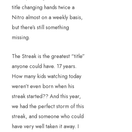
title changing hands twice a
Nitro almost on a weekly basis,
but there’s still something
missing.
The Streak is the greatest “title”
anyone could have. 17 years.
How many kids watching today
weren’t even born when his
streak started?? And this year,
we had the perfect storm of this
streak, and someone who could
have very well taken it away. I