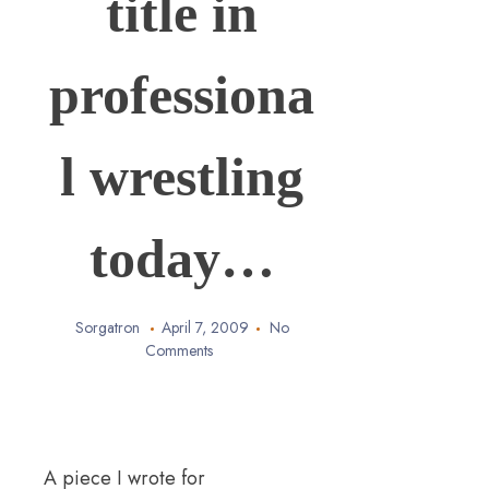
title in
professiona
l wrestling
today…
Sorgatron
April 7, 2009
No
Comments
A piece I wrote for