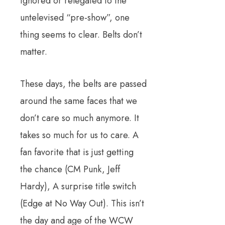
ignored or relegated to the
untelevised “pre-show”, one
thing seems to clear. Belts don’t
matter.
These days, the belts are passed
around the same faces that we
don’t care so much anymore. It
takes so much for us to care. A
fan favorite that is just getting
the chance (CM Punk, Jeff
Hardy), A surprise title switch
(Edge at No Way Out). This isn’t
the day and age of the WCW