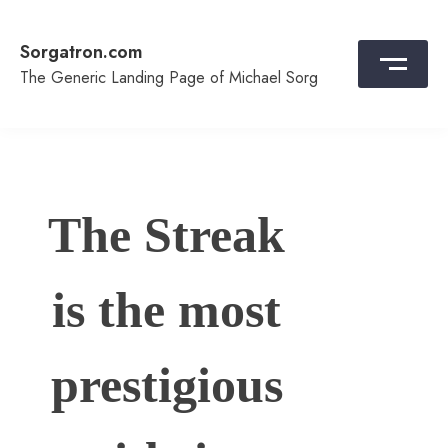
Skip
to
Sorgatron.com
content
The Generic Landing Page of Michael Sorg
The Streak
is the most
prestigious