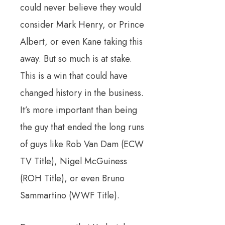
could never believe they would
consider Mark Henry, or Prince
Albert, or even Kane taking this
away. But so much is at stake.
This is a win that could have
changed history in the business.
It’s more important than being
the guy that ended the long runs
of guys like Rob Van Dam (ECW
TV Title), Nigel McGuiness
(ROH Title), or even Bruno
Sammartino (WWF Title).