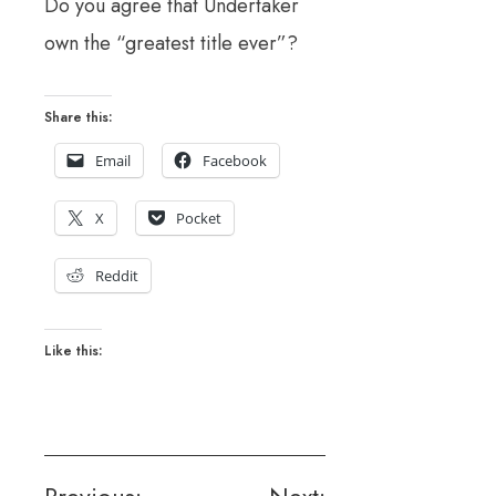
Do you agree that Undertaker
own the “greatest title ever”?
Share this:
Email
Facebook
X
Pocket
Reddit
Like this: