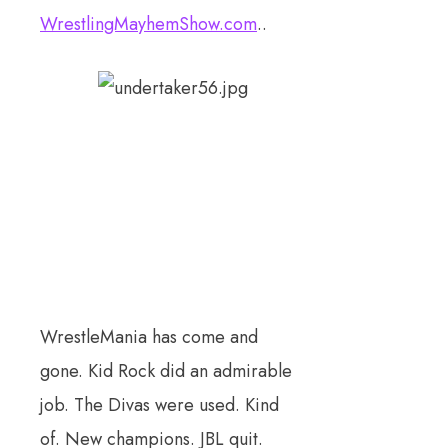
WrestlingMayhemShow.com
..
WrestleMania has come and
gone. Kid Rock did an admirable
job. The Divas were used. Kind
of. New champions. JBL quit.