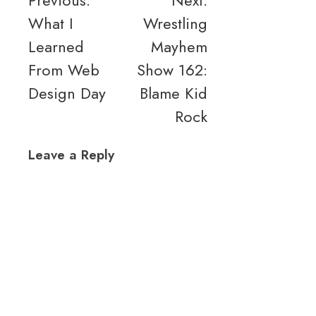
Post
Previous:
Next:
What I
Wrestling
navigation
Learned
Mayhem
From Web
Show 162:
Design Day
Blame Kid
Rock
Leave a Reply